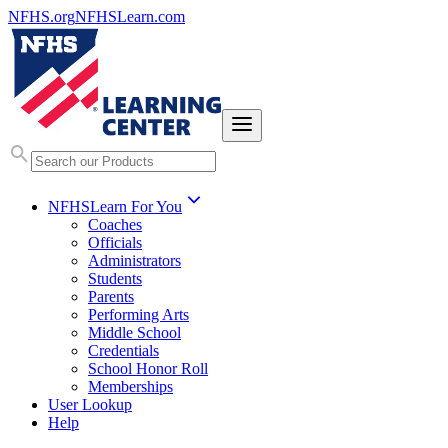
NFHS.org
NFHSLearn.com
NFHSLearn For You
Coaches
Officials
Administrators
Students
Parents
Performing Arts
Middle School
Credentials
School Honor Roll
Memberships
User Lookup
Help