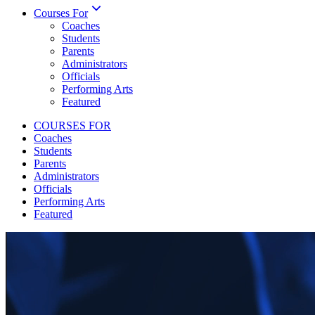
Courses For
Coaches
Students
Parents
Administrators
Officials
Performing Arts
Featured
COURSES FOR
Coaches
Students
Parents
Administrators
Officials
Performing Arts
Featured