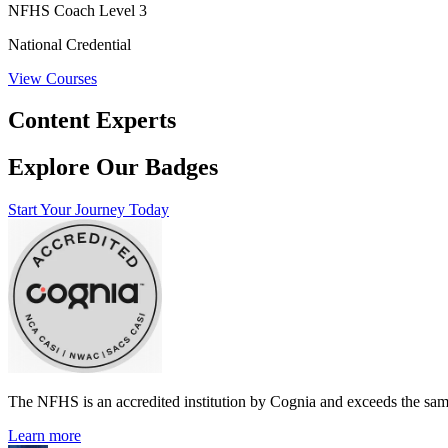
NFHS Coach Level 3
National Credential
View Courses
Content Experts
Explore Our Badges
Start Your Journey Today
The NFHS is an accredited institution by Cognia and exceeds the same
Learn more