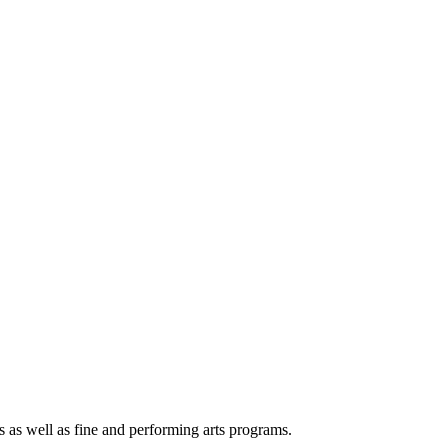
s as well as fine and performing arts programs.