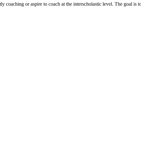
 coaching or aspire to coach at the interscholastic level. The goal is to