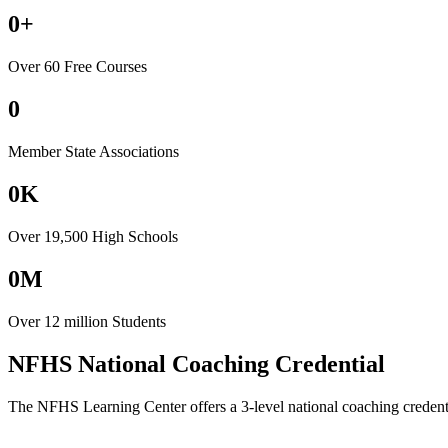
0+
Over 60 Free Courses
0
Member State Associations
0K
Over 19,500 High Schools
0M
Over 12 million Students
NFHS National Coaching Credential
The NFHS Learning Center offers a 3-level national coaching credenti