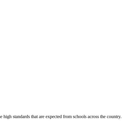
 high standards that are expected from schools across the country.