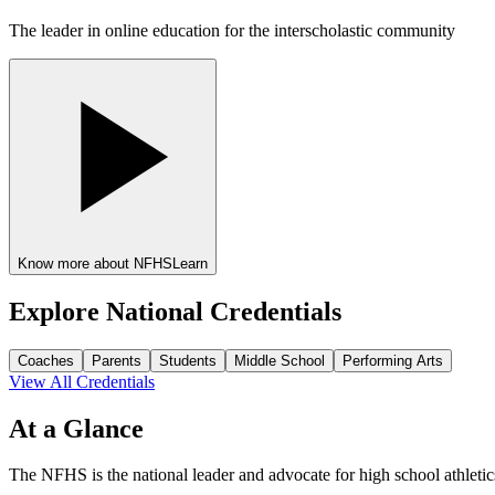
The leader in online education for the interscholastic community
Know more about NFHSLearn
Explore National Credentials
Coaches
Parents
Students
Middle School
Performing Arts
View All Credentials
At a Glance
The NFHS is the national leader and advocate for high school athletic