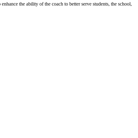
 enhance the ability of the coach to better serve students, the school,