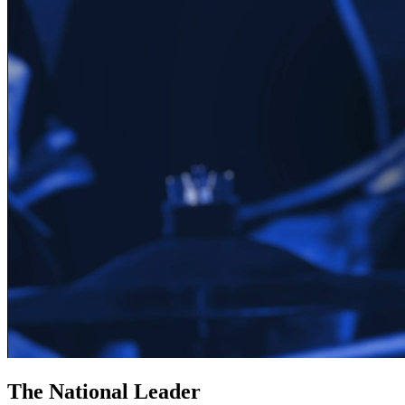
The National Leader