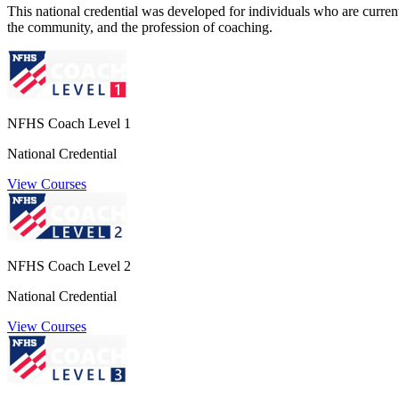
This national credential was developed for individuals who are currently
the community, and the profession of coaching.
NFHS Coach Level 1
National Credential
View Courses
NFHS Coach Level 2
National Credential
View Courses