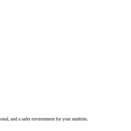
onal, and a safer environment for your students.