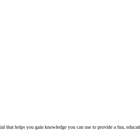
al that helps you gain knowledge you can use to provide a fun, educati