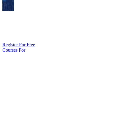
Join NFHS Learn Today
Start learning today with the online education leader for the intersch
Register For Free
Courses For