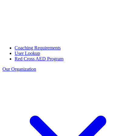
Coaching Requirements
User Lookup
Red Cross AED Program
Our Organization