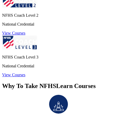
NFHS Coach Level 2
National Credential
View Courses
NFHS Coach Level 3
National Credential
View Courses
Why To Take NFHSLearn Courses