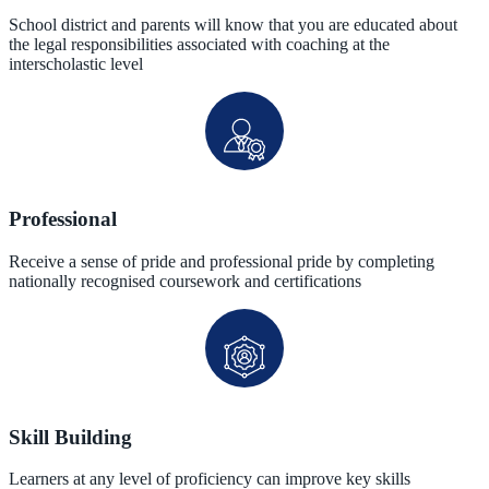
School district and parents will know that you are educated about
the legal responsibilities associated with coaching at the
interscholastic level
Professional
Receive a sense of pride and professional pride by completing
nationally recognised coursework and certifications
Skill Building
Learners at any level of proficiency can improve key skills