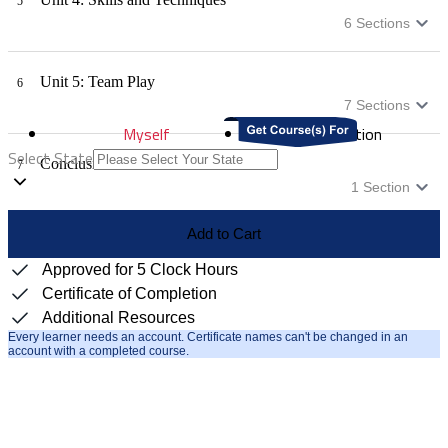
5
6
Sections
Unit 5: Team Play
6
7
Sections
Myself
Distribution
Select State
Conclusion
7
1
Section
Add to Cart
Approved for 5 Clock Hours
Certificate of Completion
Additional Resources
Every learner needs an account. Certificate names can't be changed in an
account with a completed course.