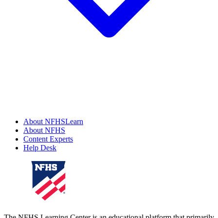
About NFHSLearn
About NFHS
Content Experts
Help Desk
The NFHS Learning Center is an educational platform that primarily