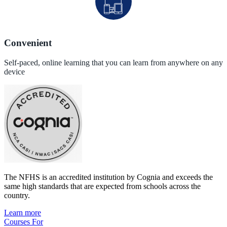
Convenient
Self-paced, online learning that you can learn from anywhere on any
device
The NFHS is an accredited institution by Cognia and exceeds the
same high standards that are expected from schools across the
country.
Learn more
Courses For