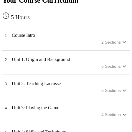
Your Course Curriculum
5
Hours
Course Intro
1
2
Sections
Unit 1: Origin and Background
2
6
Sections
Unit 2: Teaching Lacrosse
3
5
Sections
Unit 3: Playing the Game
4
4
Sections
Unit 4: Skills and Techniques