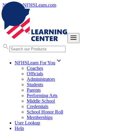
NFHS.org
NFHSLearn.com
NFHSLearn For You
Coaches
Officials
Administrators
Students
Parents
Performing Arts
Middle School
Credentials
School Honor Roll
Memberships
User Lookup
Help