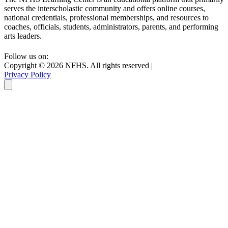
serves the interscholastic community and offers online courses,
national credentials, professional memberships, and resources to
coaches, officials, students, administrators, parents, and performing
arts leaders.
Follow us on:
Copyright ©
2026
NFHS. All rights reserved
|
Privacy Policy