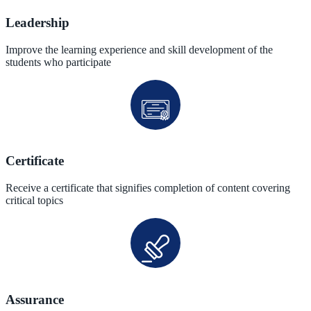
Leadership
Improve the learning experience and skill development of the
students who participate
Certificate
Receive a certificate that signifies completion of content covering
critical topics
Assurance