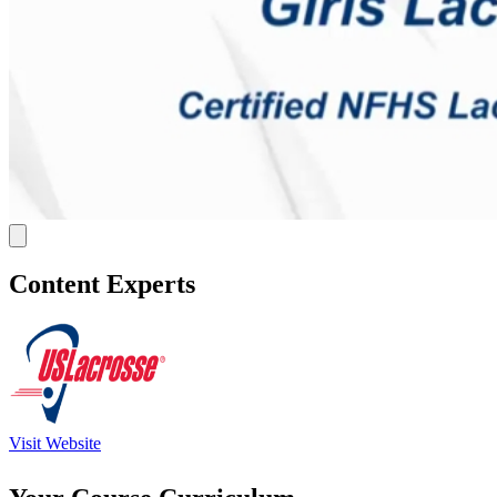
Content Experts
Visit Website