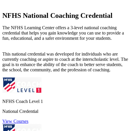
NFHS National Coaching Credential
The NFHS Learning Center offers a 3-level national coaching
credential that helps you gain knowledge you can use to provide a
fun, educational, and a safer environment for your students.
This national credential was developed for individuals who are
currently coaching or aspire to coach at the interscholastic level. The
goal is to enhance the ability of the coach to better serve students,
the school, the community, and the profession of coaching.
NFHS Coach Level 1
National Credential
View Courses