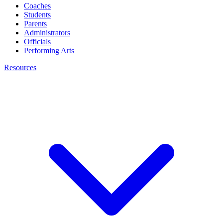
Coaches
Students
Parents
Administrators
Officials
Performing Arts
Resources