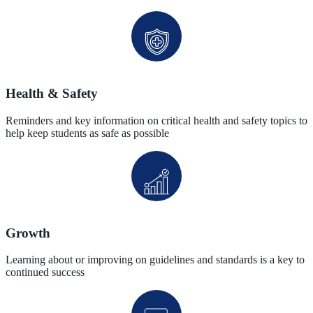
Health & Safety
Reminders and key information on critical health and safety topics to
help keep students as safe as possible
Growth
Learning about or improving on guidelines and standards is a key to
continued success