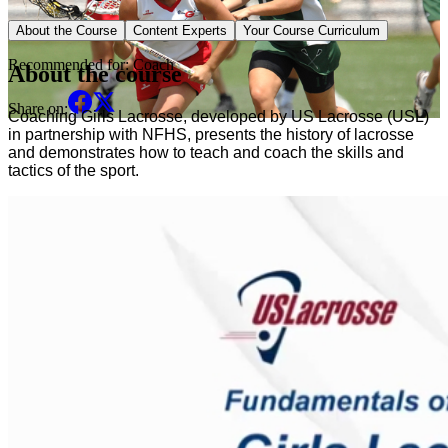
Sport Specific Course
About the Course
Content Experts
Your Course Curriculum
Recommended for:
Coach
About the course
Share on:
Coaching Girls Lacrosse, developed by US Lacrosse (USL) 
in partnership with NFHS, presents the history of lacrosse 
and demonstrates how to teach and coach the skills and 
tactics of the sport. 