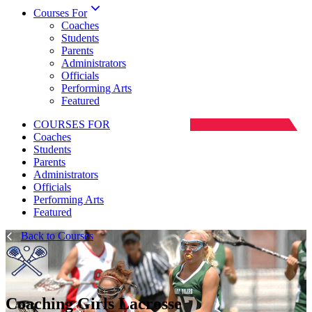
Courses For
Coaches
Students
Parents
Administrators
Officials
Performing Arts
Featured
COURSES FOR
Coaches
Students
Parents
Administrators
Officials
Performing Arts
Featured
Back to Courses
Coaching Girls Lacrosse