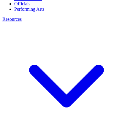
Officials
Performing Arts
Resources