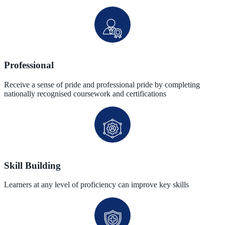
Professional
Receive a sense of pride and professional pride by completing
nationally recognised coursework and certifications
Skill Building
Learners at any level of proficiency can improve key skills