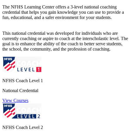
The NFHS Learning Center offers a 3-level national coaching
credential that helps you gain knowledge you can use to provide a
fun, educational, and a safer environment for your students.
This national credential was developed for individuals who are
currently coaching or aspire to coach at the interscholastic level. The
goal is to enhance the ability of the coach to better serve students,
the school, the community, and the profession of coaching.
NFHS Coach Level 1
National Credential
View Courses
NFHS Coach Level 2