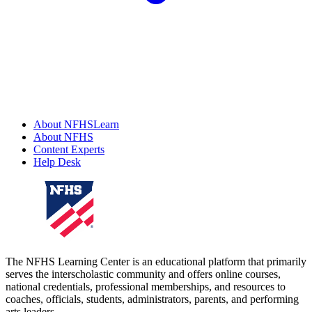
About NFHSLearn
About NFHS
Content Experts
Help Desk
The NFHS Learning Center is an educational platform that primarily
serves the interscholastic community and offers online courses,
national credentials, professional memberships, and resources to
coaches, officials, students, administrators, parents, and performing
arts leaders.