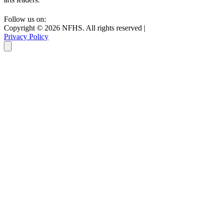
Follow us on:
Copyright ©
2026
NFHS. All rights reserved
|
Privacy Policy