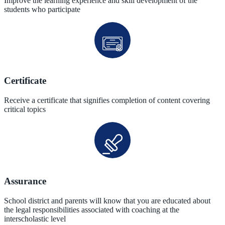
Improve the learning experience and skill development of the
students who participate
Certificate
Receive a certificate that signifies completion of content covering
critical topics
Assurance
School district and parents will know that you are educated about
the legal responsibilities associated with coaching at the
interscholastic level