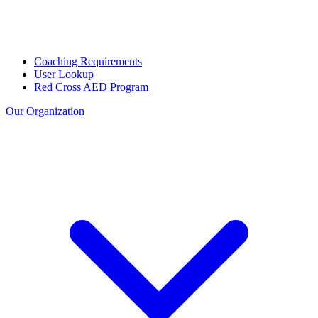
Coaching Requirements
User Lookup
Red Cross AED Program
Our Organization