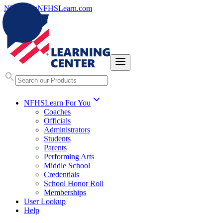
NFHS.org
NFHSLearn.com
NFHSLearn For You
Coaches
Officials
Administrators
Students
Parents
Performing Arts
Middle School
Credentials
School Honor Roll
Memberships
User Lookup
Help