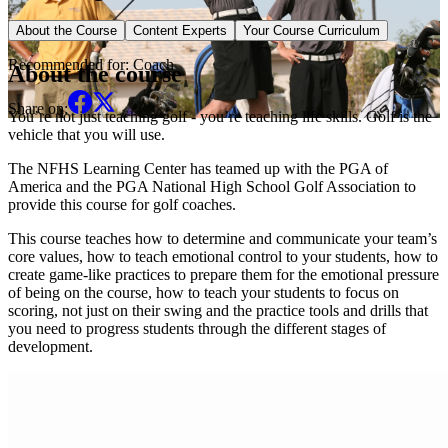
Sport Specific Course
About the Course
Content Experts
Your Course Curriculum
Recommended for:
Coach
About the course
Share on:
You’re not just teaching golf - you’re teaching life skills. Golf is the
vehicle that you will use.
The NFHS Learning Center has teamed up with the PGA of
America and the PGA National High School Golf Association to
provide this course for golf coaches.
This course teaches how to determine and communicate your team’s
core values, how to teach emotional control to your students, how to
create game-like practices to prepare them for the emotional pressure
of being on the course, how to teach your students to focus on
scoring, not just on their swing and the practice tools and drills that
you need to progress students through the different stages of
development.