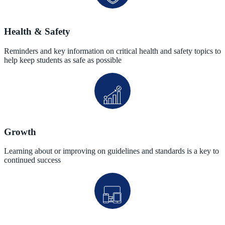
Health & Safety
Reminders and key information on critical health and safety topics to
help keep students as safe as possible
Growth
Learning about or improving on guidelines and standards is a key to
continued success