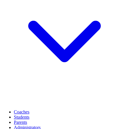
Coaches
Students
Parents
Administrators