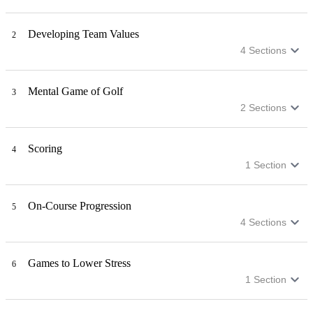
Developing Team Values
2
4
Sections
Mental Game of Golf
3
2
Sections
Scoring
4
1
Section
On-Course Progression
5
4
Sections
Games to Lower Stress
6
1
Section