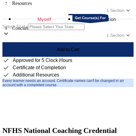
Resources
7
1
Section
Myself
Distribution
Select State
Conclusion
8
1
Section
Add to Cart
Approved for 5 Clock Hours
Certificate of Completion
Additional Resources
Every learner needs an account. Certificate names can't be changed in an
account with a completed course.
NFHS National Coaching Credential