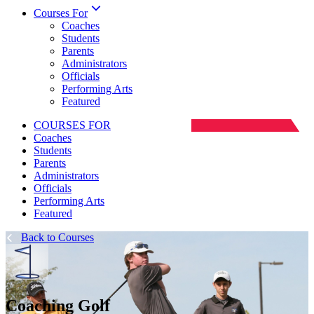
Courses For
Coaches
Students
Parents
Administrators
Officials
Performing Arts
Featured
COURSES FOR
Coaches
Students
Parents
Administrators
Officials
Performing Arts
Featured
Back to Courses
Coaching Golf