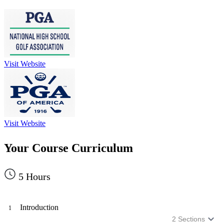
Visit Website
Visit Website
Your Course Curriculum
5
Hours
Introduction
1
2
Sections