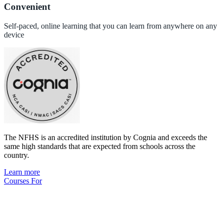
Convenient
Self-paced, online learning that you can learn from anywhere on any
device
The NFHS is an accredited institution by Cognia and exceeds the
same high standards that are expected from schools across the
country.
Learn more
Courses For