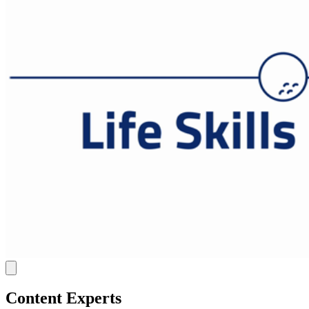
Content Experts