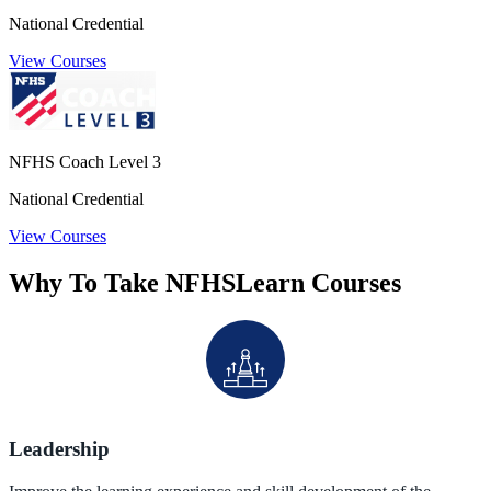
National Credential
View Courses
NFHS Coach Level 3
National Credential
View Courses
Why To Take NFHSLearn Courses
Leadership