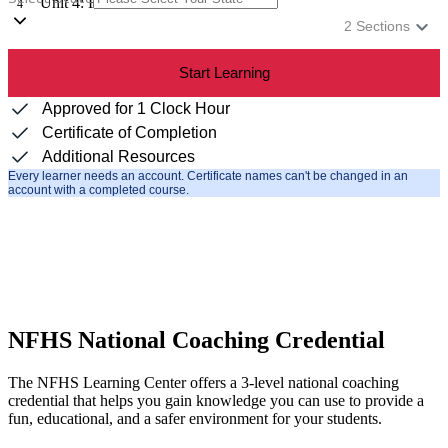
Unit 4: Review
4
2
Sections
Start Learning
Approved for 1 Clock Hour
Certificate of Completion
Additional Resources
Every learner needs an account. Certificate names can't be changed in an
account with a completed course.
NFHS National Coaching Credential
The NFHS Learning Center offers a 3-level national coaching
credential that helps you gain knowledge you can use to provide a
fun, educational, and a safer environment for your students.