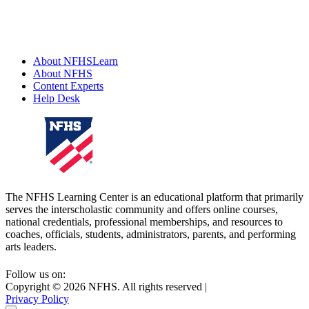
About NFHSLearn
About NFHS
Content Experts
Help Desk
The NFHS Learning Center is an educational platform that primarily
serves the interscholastic community and offers online courses,
national credentials, professional memberships, and resources to
coaches, officials, students, administrators, parents, and performing
arts leaders.
Follow us on:
Copyright ©
2026
NFHS. All rights reserved
|
Privacy Policy