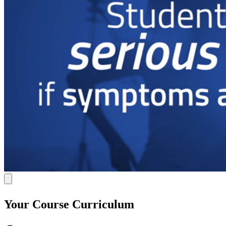
Your Course Curriculum