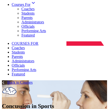
Courses For
Coaches
Students
Parents
Administrators
Officials
Performing Arts
Featured
COURSES FOR
Coaches
Students
Parents
Administrators
Officials
Performing Arts
Featured
Back to Courses
Concussion in Sports