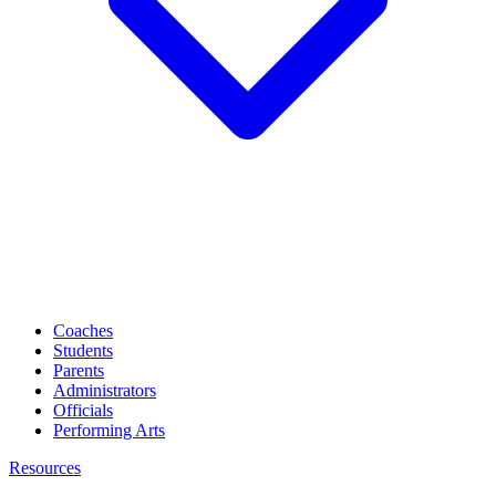
Coaches
Students
Parents
Administrators
Officials
Performing Arts
Resources