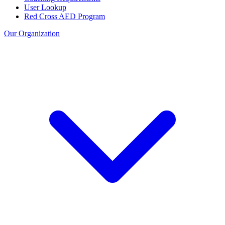
User Lookup
Red Cross AED Program
Our Organization