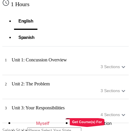
1
Hours
English
Spanish
Unit 1: Concussion Overview
1
3
Sections
Unit 2: The Problem
2
3
Sections
Unit 3: Your Responsibilities
3
4
Sections
Myself
Distribution
Select State