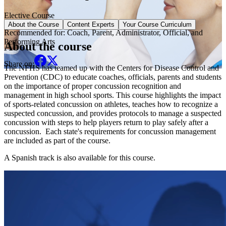
Elective Course
About the Course
Content Experts
Your Course Curriculum
Recommended for:
Coach, Parent, Administrator, Official, and
Performing Arts
About the course
Share on:
The NFHS has teamed up with the Centers for Disease Control and
Prevention (CDC) to educate coaches, officials, parents and students
on the importance of proper concussion recognition and
management in high school sports. This course highlights the impact
of sports-related concussion on athletes, teaches how to recognize a
suspected concussion, and provides protocols to manage a suspected
concussion with steps to help players return to play safely after a
concussion. Each state's requirements for concussion management
are included as part of the course.
A Spanish track is also available for this course.