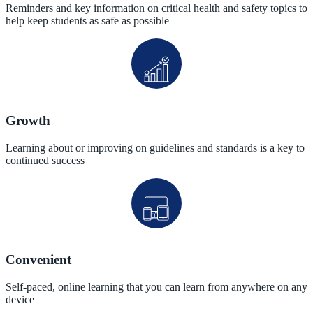
Reminders and key information on critical health and safety topics to
help keep students as safe as possible
Growth
Learning about or improving on guidelines and standards is a key to
continued success
Convenient
Self-paced, online learning that you can learn from anywhere on any
device