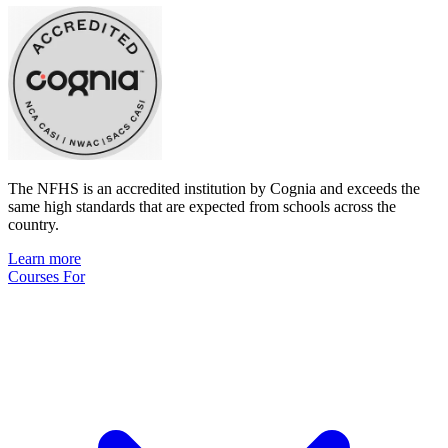
The NFHS is an accredited institution by Cognia and exceeds the
same high standards that are expected from schools across the
country.
Learn more
Courses For