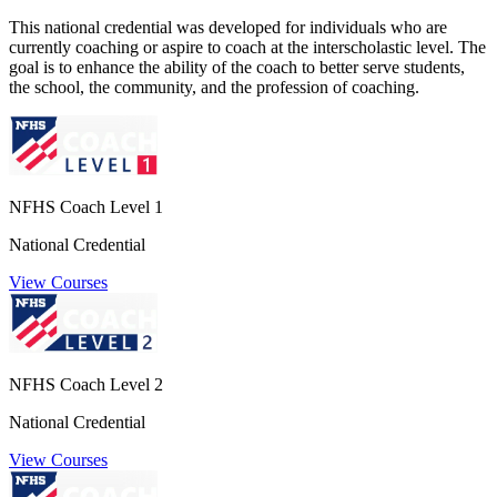
This national credential was developed for individuals who are
currently coaching or aspire to coach at the interscholastic level. The
goal is to enhance the ability of the coach to better serve students,
the school, the community, and the profession of coaching.
NFHS Coach Level 1
National Credential
View Courses
NFHS Coach Level 2
National Credential
View Courses