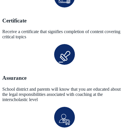
Certificate
Receive a certificate that signifies completion of content covering
critical topics
Assurance
School district and parents will know that you are educated about
the legal responsibilities associated with coaching at the
interscholastic level