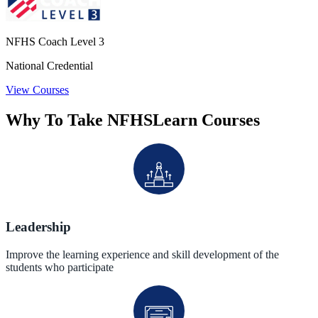
NFHS Coach Level 3
National Credential
View Courses
Why To Take NFHSLearn Courses
Leadership
Improve the learning experience and skill development of the
students who participate