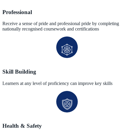
Professional
Receive a sense of pride and professional pride by completing
nationally recognised coursework and certifications
Skill Building
Learners at any level of proficiency can improve key skills
Health & Safety