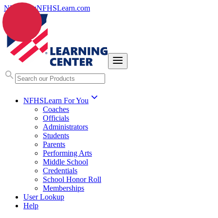
NFHS.org
NFHSLearn.com
NFHSLearn For You
Coaches
Officials
Administrators
Students
Parents
Performing Arts
Middle School
Credentials
School Honor Roll
Memberships
User Lookup
Help