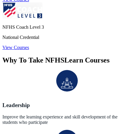
NFHS Coach Level 3
National Credential
View Courses
Why To Take NFHSLearn Courses
Leadership
Improve the learning experience and skill development of the
students who participate