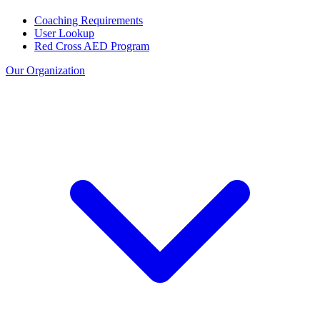
Coaching Requirements
User Lookup
Red Cross AED Program
Our Organization