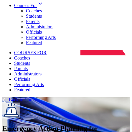
Courses For
Coaches
Students
Parents
Administrators
Officials
Performing Arts
Featured
COURSES FOR
Coaches
Students
Parents
Administrators
Officials
Performing Arts
Featured
Back to Courses
Emergency Action Planning for