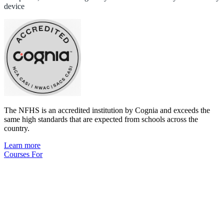
device
The NFHS is an accredited institution by Cognia and exceeds the
same high standards that are expected from schools across the
country.
Learn more
Courses For