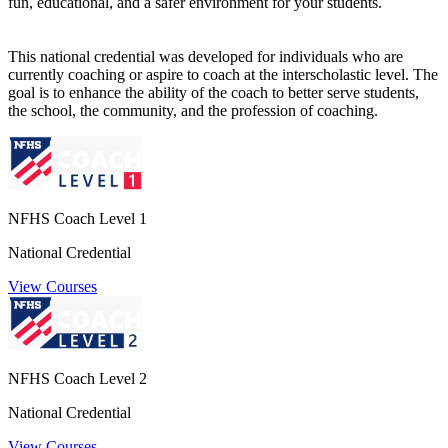
fun, educational, and a safer environment for your students.
This national credential was developed for individuals who are
currently coaching or aspire to coach at the interscholastic level. The
goal is to enhance the ability of the coach to better serve students,
the school, the community, and the profession of coaching.
NFHS Coach Level 1
National Credential
View Courses
NFHS Coach Level 2
National Credential
View Courses