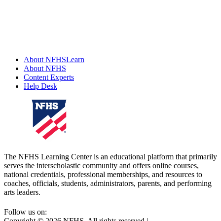
About NFHSLearn
About NFHS
Content Experts
Help Desk
The NFHS Learning Center is an educational platform that primarily
serves the interscholastic community and offers online courses,
national credentials, professional memberships, and resources to
coaches, officials, students, administrators, parents, and performing
arts leaders.
Follow us on:
Copyright ©
2026
NFHS. All rights reserved
|