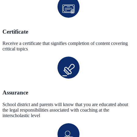
Certificate
Receive a certificate that signifies completion of content covering
critical topics
Assurance
School district and parents will know that you are educated about
the legal responsibilities associated with coaching at the
interscholastic level