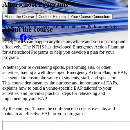
Afterschool Programs
Elective Course
About the Course
Content Experts
Your Course Curriculum
Recommended for:
Coach, Administrator, and Performing Arts
About the course
Share on:
Emergencies can happen anytime, anywhere and you must respond
effectively. The NFHS has developed Emergency Action Planning
for Afterschool Programs to help you develop a plan for your
program.
Whether you’re overseeing sports, performing arts, or other
activities, having a well-developed Emergency Action Plan, or EAP,
is essential to ensure the safety of students, staff, and spectators.
This course demonstrates the purpose and importance of EAPs,
explains how to build a venue-specific EAP tailored to your
activities, and provides practical steps for rehearsing and
implementing your EAP.
By the end, you’ll have the confidence to create, execute, and
maintain an effective EAP for your program