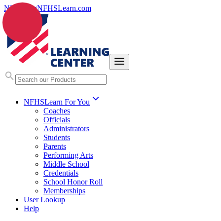
NFHS.org
NFHSLearn.com
NFHSLearn For You
Coaches
Officials
Administrators
Students
Parents
Performing Arts
Middle School
Credentials
School Honor Roll
Memberships
User Lookup
Help