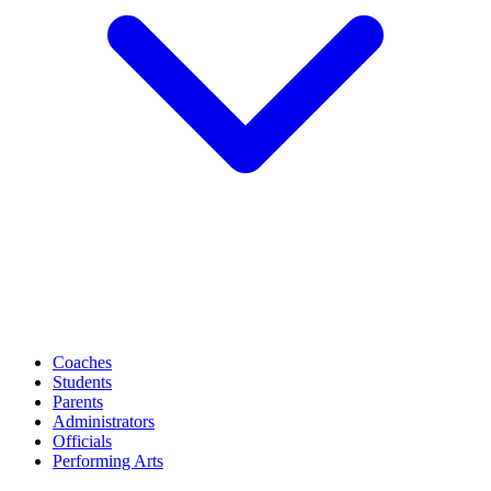
Coaches
Students
Parents
Administrators
Officials
Performing Arts