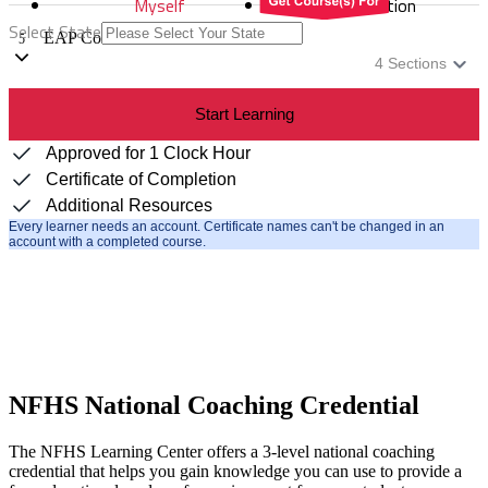
Myself
Distribution
Select State
EAP Communication
5
4
Sections
Start Learning
Approved for 1 Clock Hour
Certificate of Completion
Additional Resources
Every learner needs an account. Certificate names can't be changed in an
account with a completed course.
NFHS National Coaching Credential
The NFHS Learning Center offers a 3-level national coaching
credential that helps you gain knowledge you can use to provide a