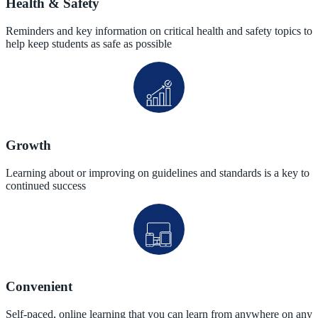
Health & Safety
Reminders and key information on critical health and safety topics to
help keep students as safe as possible
Growth
Learning about or improving on guidelines and standards is a key to
continued success
Convenient
Self-paced, online learning that you can learn from anywhere on any