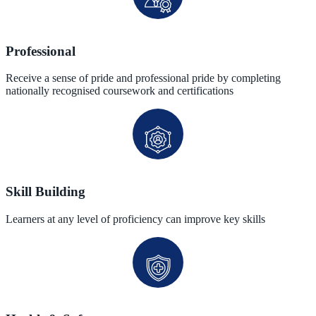
Professional
Receive a sense of pride and professional pride by completing
nationally recognised coursework and certifications
Skill Building
Learners at any level of proficiency can improve key skills