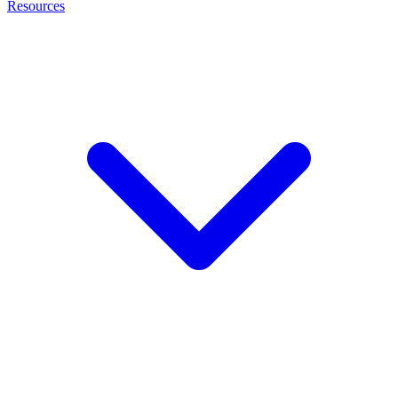
Resources