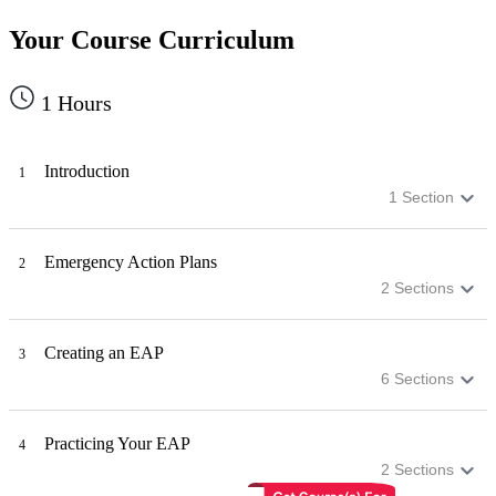
Your Course Curriculum
1
Hours
Introduction
1
1
Section
Emergency Action Plans
2
2
Sections
Creating an EAP
3
6
Sections
Practicing Your EAP
4
2
Sections