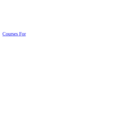
Courses For