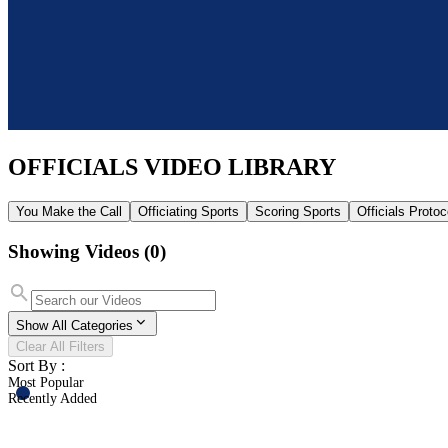
OFFICIALS
VIDEO LIBRARY
You Make the Call
Officiating Sports
Scoring Sports
Officials Proto
Showing Videos
(0)
Show All Categories
Clear All Filters
Sort By :
Most Popular
Recently Added