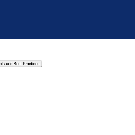
cols and Best Practices