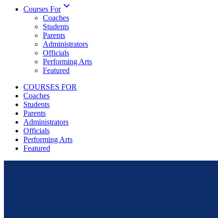
Courses For
Coaches
Students
Parents
Administrators
Officials
Performing Arts
Featured
COURSES FOR
Coaches
Students
Parents
Administrators
Officials
Performing Arts
Featured