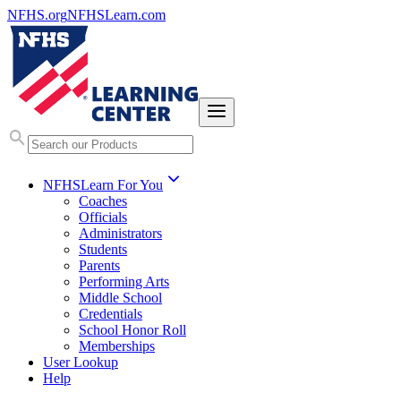
NFHS.org
NFHSLearn.com
NFHSLearn For You
Coaches
Officials
Administrators
Students
Parents
Performing Arts
Middle School
Credentials
School Honor Roll
Memberships
User Lookup
Help