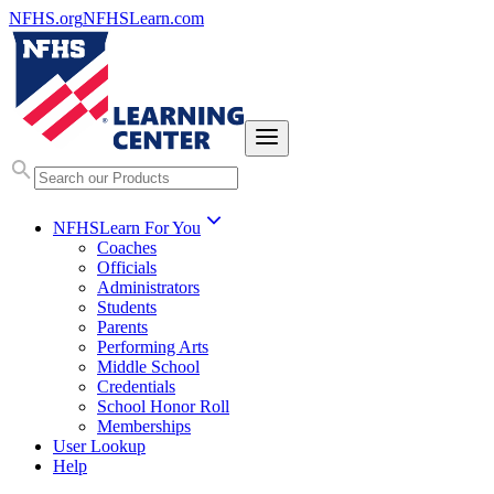
NFHS.org
NFHSLearn.com
NFHSLearn For You
Coaches
Officials
Administrators
Students
Parents
Performing Arts
Middle School
Credentials
School Honor Roll
Memberships
User Lookup
Help