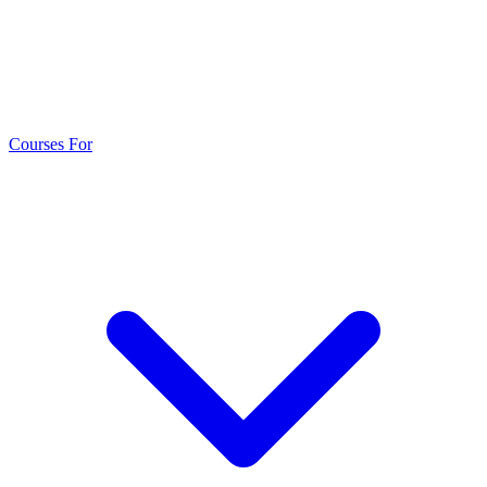
Courses For