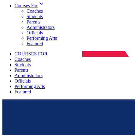
Courses For
Coaches
Students
Parents
Administrators
Officials
Performing Arts
Featured
COURSES FOR
Coaches
Students
Parents
Administrators
Officials
Performing Arts
Featured