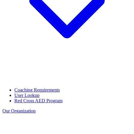
Coaching Requirements
User Lookup
Red Cross AED Program
Our Organization