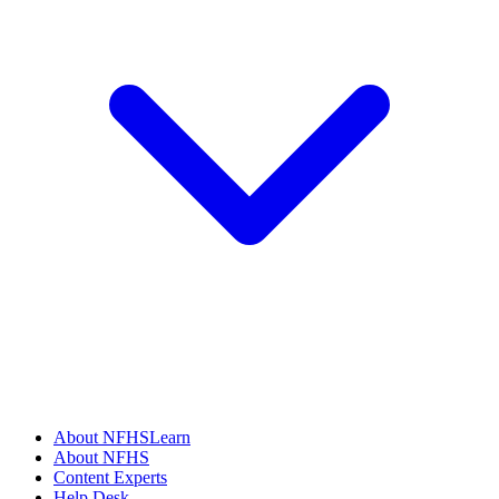
About NFHSLearn
About NFHS
Content Experts
Help Desk