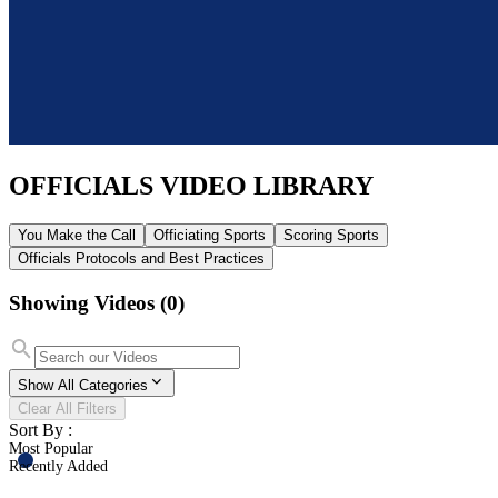
OFFICIALS
VIDEO LIBRARY
You Make the Call
Officiating Sports
Scoring Sports
Officials Protocols and Best Practices
Showing Videos
(0)
Show All Categories
Clear All Filters
Sort By :
Most Popular
Recently Added