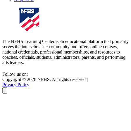
The NFHS Learning Center is an educational platform that primarily
serves the interscholastic community and offers online courses,
national credentials, professional memberships, and resources to
coaches, officials, students, administrators, parents, and performing
arts leaders.
Follow us on:
Copyright ©
2026
NFHS. All rights reserved
|
Privacy Policy