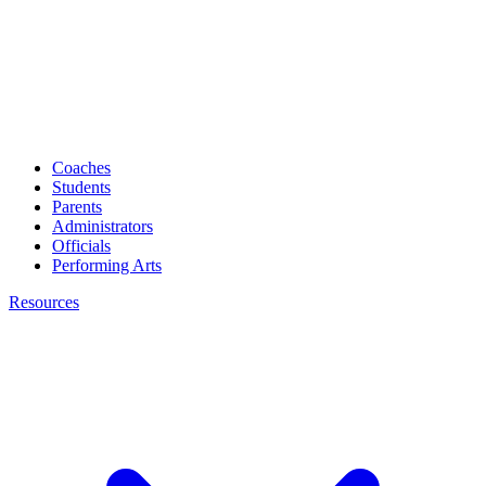
Coaches
Students
Parents
Administrators
Officials
Performing Arts
Resources