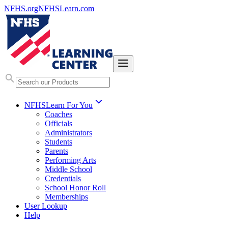
NFHS.org
NFHSLearn.com
NFHSLearn For You
Coaches
Officials
Administrators
Students
Parents
Performing Arts
Middle School
Credentials
School Honor Roll
Memberships
User Lookup
Help