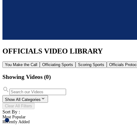
OFFICIALS
VIDEO LIBRARY
You Make the Call
Officiating Sports
Scoring Sports
Officials Proto
Showing Videos
(0)
Show All Categories
Clear All Filters
Sort By :
Most Popular
Recently Added