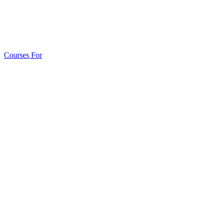
Courses For