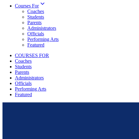
Courses For
Coaches
Students
Parents
Administrators
Officials
Performing Arts
Featured
COURSES FOR
Coaches
Students
Parents
Administrators
Officials
Performing Arts
Featured