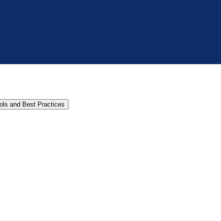
cols and Best Practices