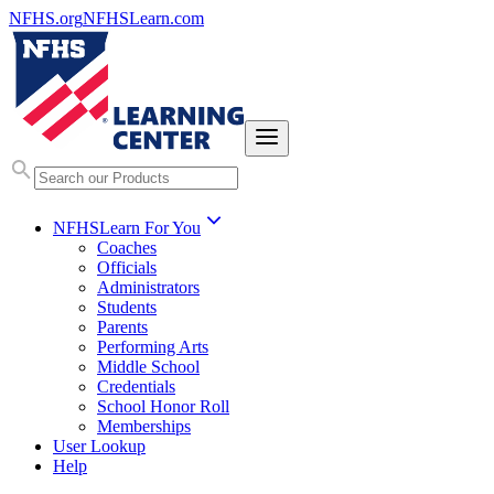
NFHS.org
NFHSLearn.com
NFHSLearn For You
Coaches
Officials
Administrators
Students
Parents
Performing Arts
Middle School
Credentials
School Honor Roll
Memberships
User Lookup
Help