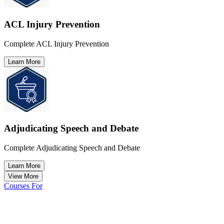
ACL Injury Prevention
Complete ACL Injury Prevention
Learn More
Adjudicating Speech and Debate
Complete Adjudicating Speech and Debate
Learn More
View More
Courses For