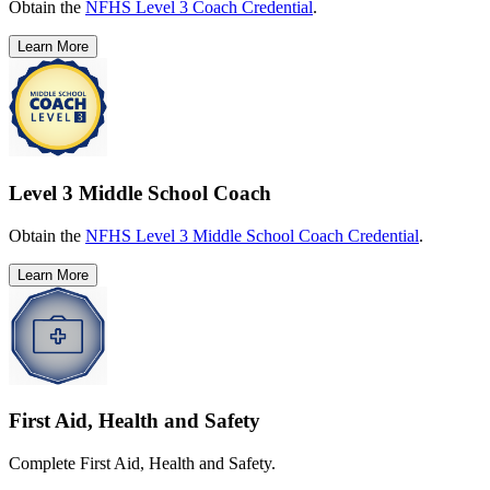
Obtain the
NFHS Level 3 Coach Credential
.
Learn More
Level 3 Middle School Coach
Obtain the
NFHS Level 3 Middle School Coach Credential
.
Learn More
First Aid, Health and Safety
Complete First Aid, Health and Safety.