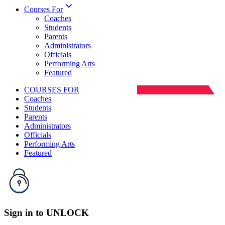
Courses For
Coaches
Students
Parents
Administrators
Officials
Performing Arts
Featured
COURSES FOR
Coaches
Students
Parents
Administrators
Officials
Performing Arts
Featured
Sign
in
to
UNLOCK