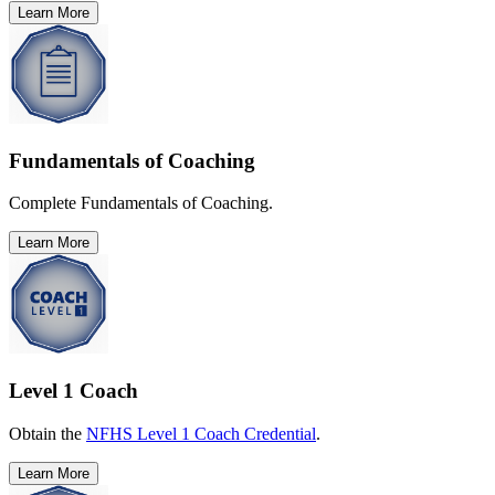
Learn More
Fundamentals of Coaching
Complete Fundamentals of Coaching.
Learn More
Level 1 Coach
Obtain the
NFHS Level 1 Coach Credential
.
Learn More