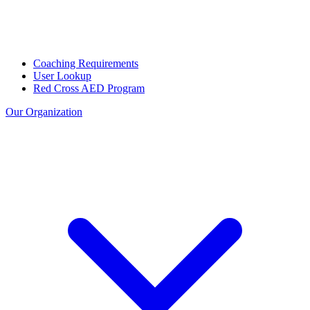
Coaching Requirements
User Lookup
Red Cross AED Program
Our Organization