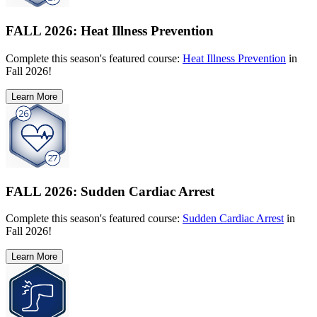
FALL 2026: Heat Illness Prevention
Complete this season's featured course:
Heat Illness Prevention
in
Fall 2026!
Learn More
FALL 2026: Sudden Cardiac Arrest
Complete this season's featured course:
Sudden Cardiac Arrest
in
Fall 2026!
Learn More