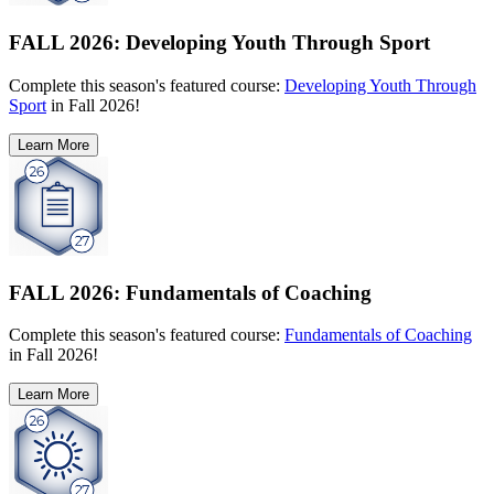
FALL 2026: Developing Youth Through Sport
Complete this season's featured course:
Developing Youth Through
Sport
in Fall 2026!
Learn More
FALL 2026: Fundamentals of Coaching
Complete this season's featured course:
Fundamentals of Coaching
in Fall 2026!
Learn More