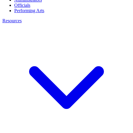
Officials
Performing Arts
Resources