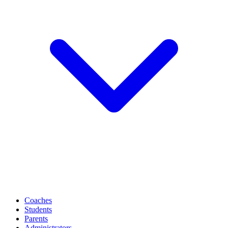
Coaches
Students
Parents
Administrators