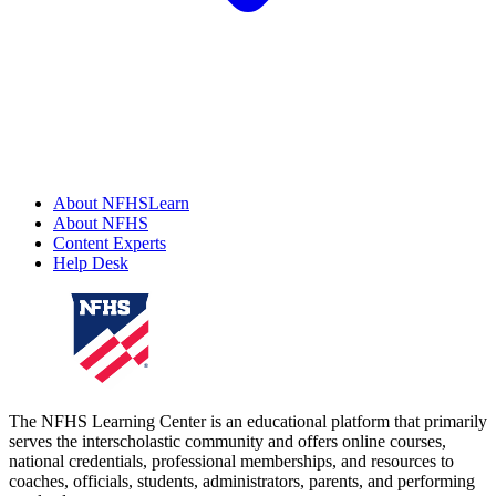
About NFHSLearn
About NFHS
Content Experts
Help Desk
The NFHS Learning Center is an educational platform that primarily
serves the interscholastic community and offers online courses,
national credentials, professional memberships, and resources to
coaches, officials, students, administrators, parents, and performing