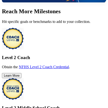
Reach More Milestones
Hit specific goals or benchmarks to add to your collection.
Level 2 Coach
Obtain the
NFHS Level 2 Coach Credential
.
Learn More
Level 2 Middle School Coach