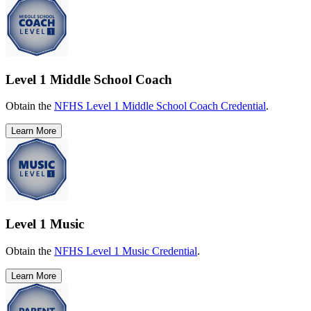
Level 1 Middle School Coach
Obtain the
NFHS Level 1 Middle School Coach Credential
.
Learn More
Level 1 Music
Obtain the
NFHS Level 1 Music Credential
.
Learn More