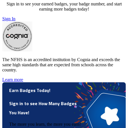
Sign in to see your earned badges, your badge number, and start
earning more badges today!
Sign In
The NFHS is an accredited institution by Cognia and exceeds the
same high standards that are expected from schools across the
country.
Learn more
Earn Badges Today!
Sign in to see How Many Badges
You Have!
The more you learn, the more you earn!