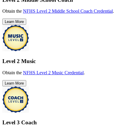
Obtain the
NFHS Level 2 Middle School Coach Credential
.
Learn More
Level 2 Music
Obtain the
NFHS Level 2 Music Credential
.
Learn More
Level 3 Coach