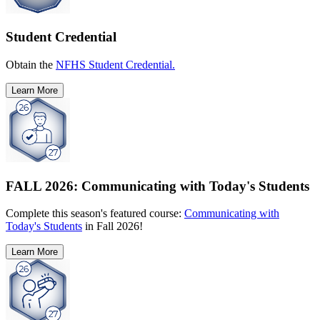
Student Credential
Obtain the
NFHS Student Credential.
Learn More
FALL 2026: Communicating with Today's Students
Complete this season's featured course:
Communicating with
Today's Students
in Fall 2026!
Learn More