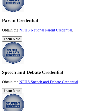
Parent Credential
Obtain the
NFHS National Parent Credential
.
Learn More
Speech and Debate Credential
Obtain the
NFHS Speech and Debate Credential
.
Learn More