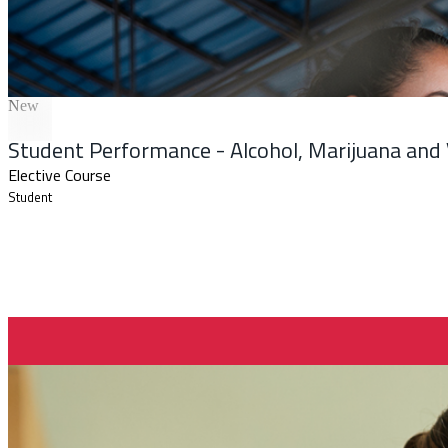
New
Student Performance - Alcohol, Marijuana and
Elective Course
Student