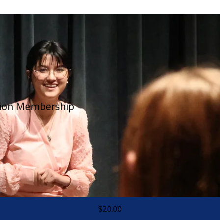
tion Membership
$20.00