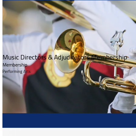
Music Directors & Adjudicators Membership
Membership
Performing Arts