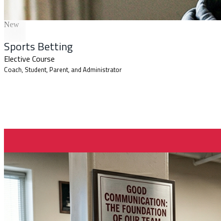
New
Sports Betting
Elective Course
Coach, Student, Parent, and Administrator