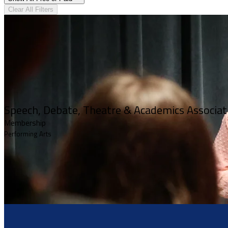
Clear All Filters
Speech, Debate, Theatre & Academics Associa
Membership
Performing Arts