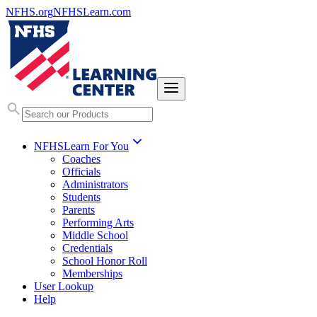
NFHS.org
NFHSLearn.com
NFHSLearn For You
Coaches
Officials
Administrators
Students
Parents
Performing Arts
Middle School
Credentials
School Honor Roll
Memberships
User Lookup
Help