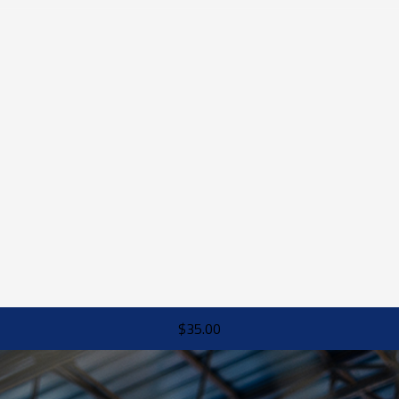
$35.00