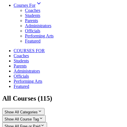
Courses For
Coaches
Students
Parents
Administrators
Officials
Performing Arts
Featured
COURSES FOR
Coaches
Students
Parents
Administrators
Officials
Performing Arts
Featured
All Courses
(
115
)
Show All Categories
Show All Course Tag
Show All Free or Paid