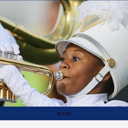
$20.00