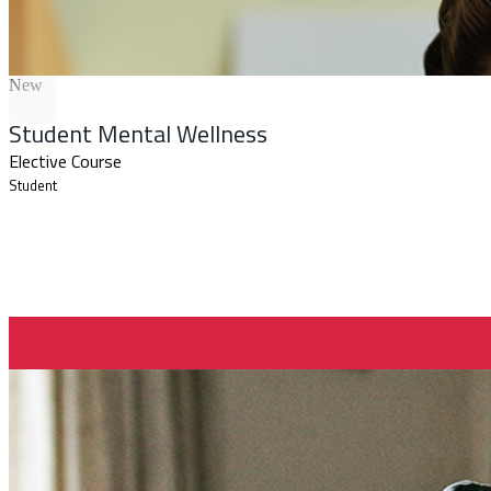
New
Student Mental Wellness
Elective Course
Student