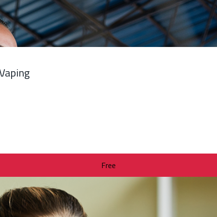
 Vaping
Free