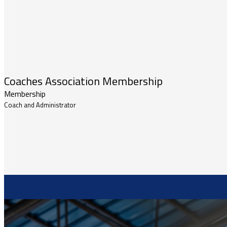
Coaches Association Membership
Membership
Coach and Administrator