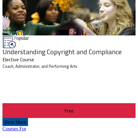
Most Popular
Understanding Copyright and Compliance
Elective Course
Coach, Administrator, and Performing Arts
Free
View More
Courses For