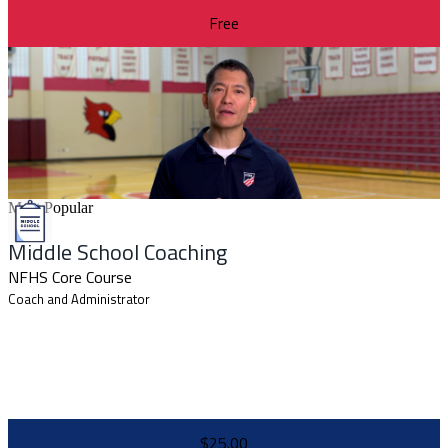
Free
Most Popular
Middle School Coaching
NFHS Core Course
Coach and Administrator
$25.00