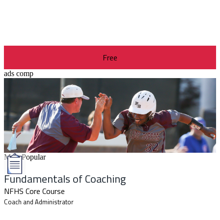
Free
ads comp
Most Popular
Fundamentals of Coaching
NFHS Core Course
Coach and Administrator