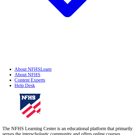
About NFHSLearn
About NFHS
Content Experts
Help Desk
The NFHS Learning Center is an educational platform that primarily
serves the interscholastic community and offers online courses,