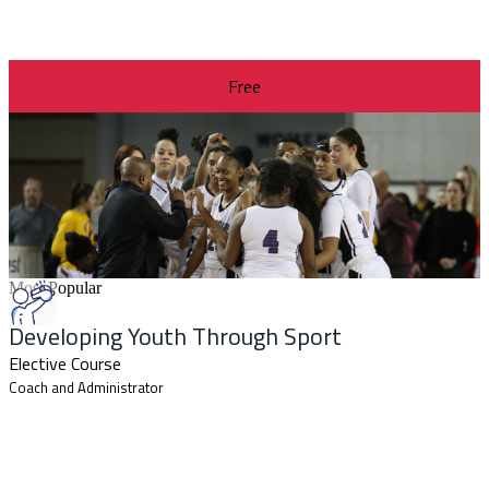
Free
Most Popular
Developing Youth Through Sport
Elective Course
Coach and Administrator