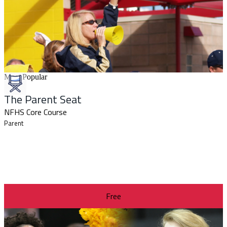
Most Popular
The Parent Seat
NFHS Core Course
Parent
Free