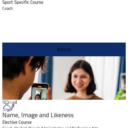
Sport Specific Course
Coach
$50.00
Revised
Name, Image and Likeness
Elective Course