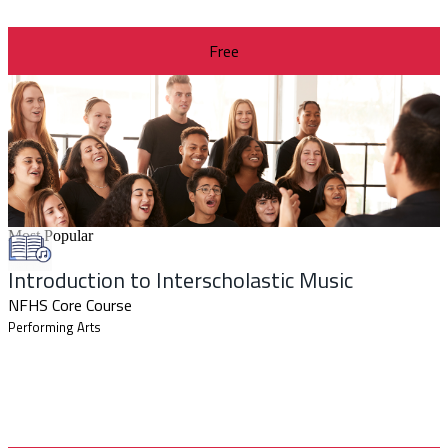
Free
Most Popular
Introduction to Interscholastic Music
NFHS Core Course
Performing Arts