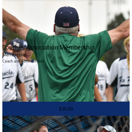
Coaches Association Membership
Membership
Coach and Administrator
$35.00