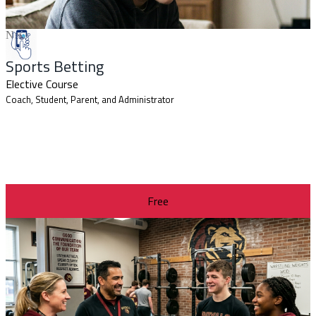
New
Sports Betting
Elective Course
Coach, Student, Parent, and Administrator
Free