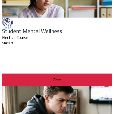
New
Student Mental Wellness
Elective Course
Student
Free