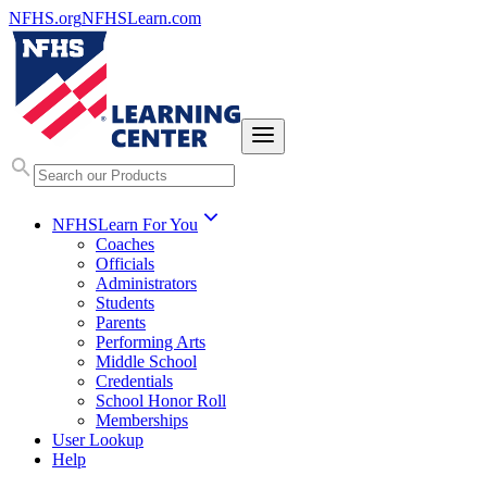
NFHS.org
NFHSLearn.com
NFHSLearn For You
Coaches
Officials
Administrators
Students
Parents
Performing Arts
Middle School
Credentials
School Honor Roll
Memberships
User Lookup
Help