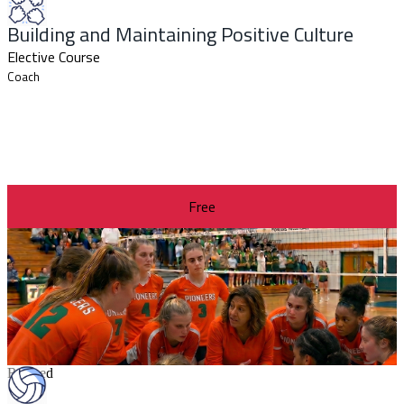
Building and Maintaining Positive Culture
Elective Course
Coach
Free
Revised