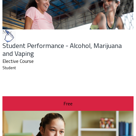
New
Student Performance - Alcohol, Marijuana
and Vaping
Elective Course
Student
Free