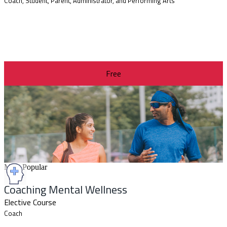
Coach, Student, Parent, Administrator, and Performing Arts
Free
Most Popular
Coaching Mental Wellness
Elective Course
Coach