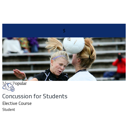
$
Most Popular
Concussion for Students
Elective Course
Student