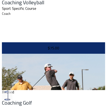
Coaching Volleyball
Sport Specific Course
Coach
$75.00
Revised
Coaching Golf