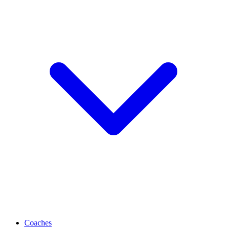
Coaches