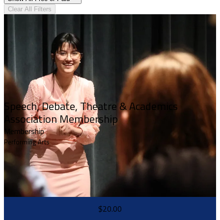
Clear All Filters
Speech, Debate, Theatre & Academics
Association Membership
Membership
Performing Arts
$20.00