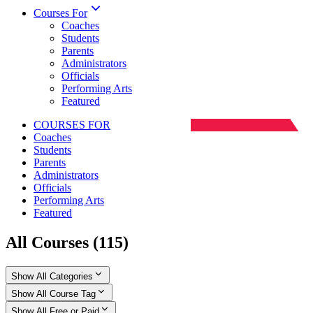
Courses For
Coaches
Students
Parents
Administrators
Officials
Performing Arts
Featured
COURSES FOR
Coaches
Students
Parents
Administrators
Officials
Performing Arts
Featured
All Courses
(
115
)
Show All Categories
Show All Course Tag
Show All Free or Paid