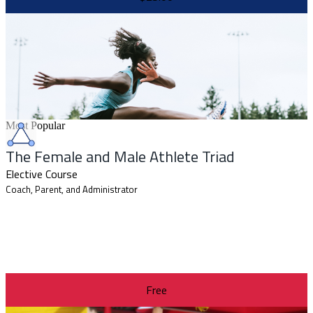
Most Popular
The Female and Male Athlete Triad
Elective Course
Coach, Parent, and Administrator
Free