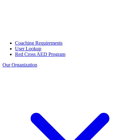
Coaching Requirements
User Lookup
Red Cross AED Program
Our Organization