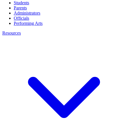
Students
Parents
Administrators
Officials
Performing Arts
Resources