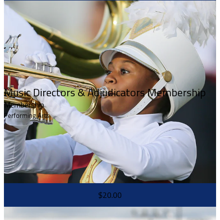
Music Directors & Adjudicators Membership
Membership
Performing Arts
$20.00