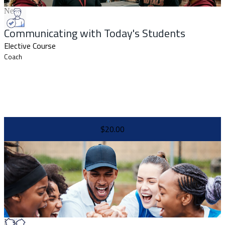
New
Communicating with Today's Students
Elective Course
Coach
$20.00
New