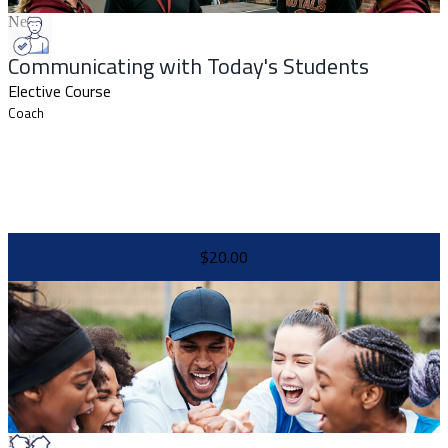
New
Communicating with Today's Students
Elective Course
Coach
$20.00
New