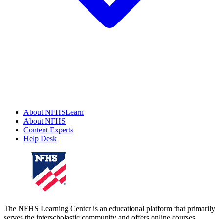
About NFHSLearn
About NFHS
Content Experts
Help Desk
The NFHS Learning Center is an educational platform that primarily
serves the interscholastic community and offers online courses,