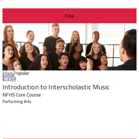
Free
Most Popular
Introduction to Interscholastic Music
NFHS Core Course
Performing Arts