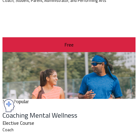
Coach, Student, Parent, Administrator, and Performing Arts
Free
Most Popular
Coaching Mental Wellness
Elective Course
Coach