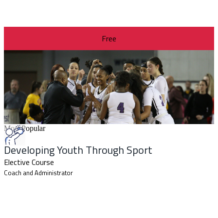
Free
Most Popular
Developing Youth Through Sport
Elective Course
Coach and Administrator