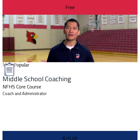
Free
Most Popular
Middle School Coaching
NFHS Core Course
Coach and Administrator
$25.00