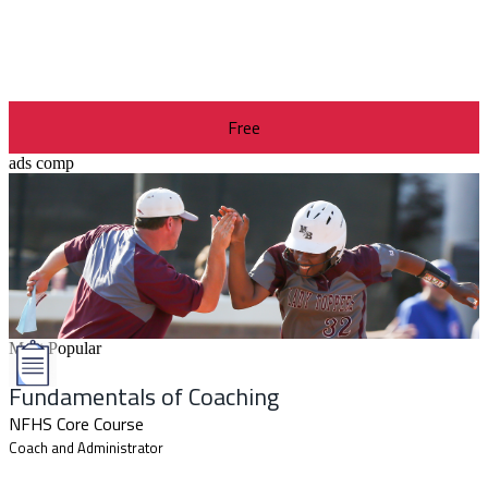
Free
ads comp
Most Popular
Fundamentals of Coaching
NFHS Core Course
Coach and Administrator