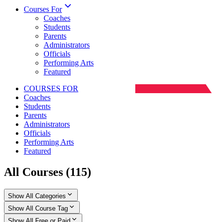
Courses For
Coaches
Students
Parents
Administrators
Officials
Performing Arts
Featured
COURSES FOR
Coaches
Students
Parents
Administrators
Officials
Performing Arts
Featured
All Courses
(
115
)
Show All Categories
Show All Course Tag
Show All Free or Paid