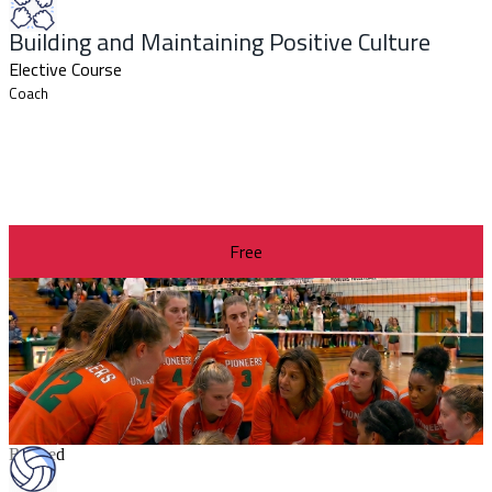
Building and Maintaining Positive Culture
Elective Course
Coach
Free
Revised