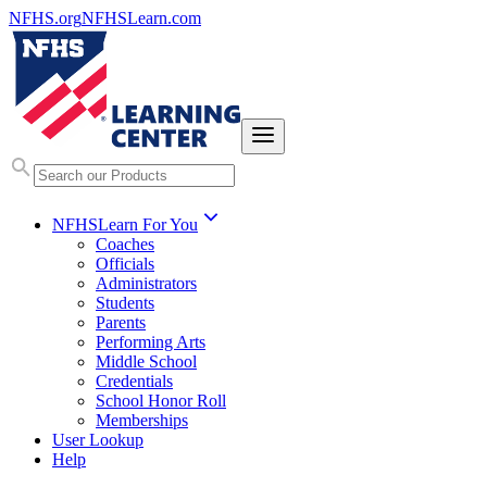
NFHS.org
NFHSLearn.com
NFHSLearn For You
Coaches
Officials
Administrators
Students
Parents
Performing Arts
Middle School
Credentials
School Honor Roll
Memberships
User Lookup
Help