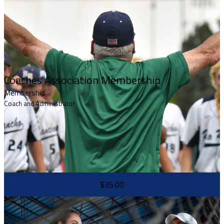
Coaches Association Membership
Membership
Coach and Administrator
$35.00