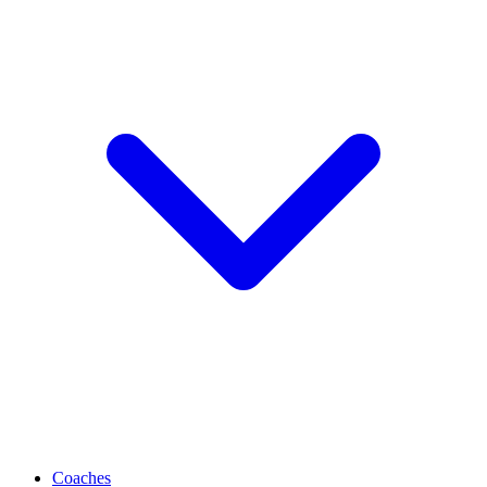
Coaches