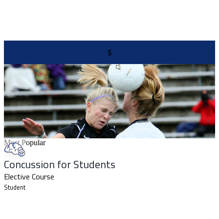
$
Most Popular
Concussion for Students
Elective Course
Student