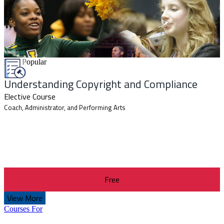
Most Popular
Understanding Copyright and Compliance
Elective Course
Coach, Administrator, and Performing Arts
Free
View More
Courses For