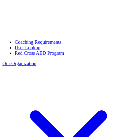
Coaching Requirements
User Lookup
Red Cross AED Program
Our Organization