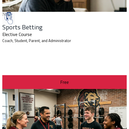
New
Sports Betting
Elective Course
Coach, Student, Parent, and Administrator
Free