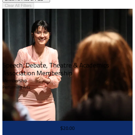
Clear All Filters
Speech, Debate, Theatre & Academics
Association Membership
Membership
Performing Arts
$20.00