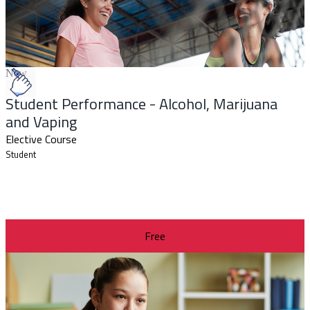
New
Student Performance - Alcohol, Marijuana
and Vaping
Elective Course
Student
Free