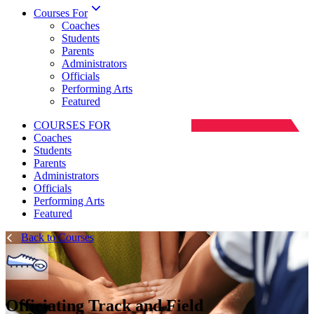
Courses For
Coaches
Students
Parents
Administrators
Officials
Performing Arts
Featured
COURSES FOR
Coaches
Students
Parents
Administrators
Officials
Performing Arts
Featured
Back to Courses
Officiating Track and Field