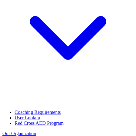
Coaching Requirements
User Lookup
Red Cross AED Program
Our Organization