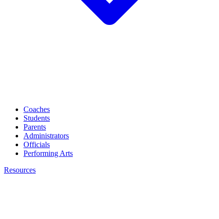
Coaches
Students
Parents
Administrators
Officials
Performing Arts
Resources