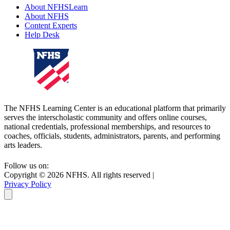
About NFHSLearn
About NFHS
Content Experts
Help Desk
The NFHS Learning Center is an educational platform that primarily
serves the interscholastic community and offers online courses,
national credentials, professional memberships, and resources to
coaches, officials, students, administrators, parents, and performing
arts leaders.
Follow us on:
Copyright ©
2026
NFHS. All rights reserved
|
Privacy Policy