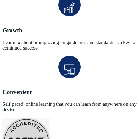
Growth
Learning about or improving on guidelines and standards is a key to
continued success
Convenient
Self-paced, online learning that you can learn from anywhere on any
device