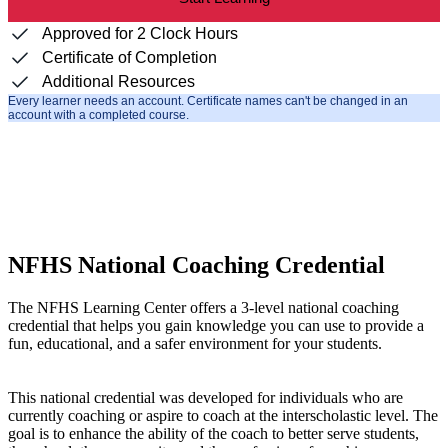
Approved for 2 Clock Hours
Certificate of Completion
Additional Resources
Every learner needs an account. Certificate names can't be changed in an
account with a completed course.
NFHS National Coaching Credential
The NFHS Learning Center offers a 3-level national coaching
credential that helps you gain knowledge you can use to provide a
fun, educational, and a safer environment for your students.
This national credential was developed for individuals who are
currently coaching or aspire to coach at the interscholastic level. The
goal is to enhance the ability of the coach to better serve students,