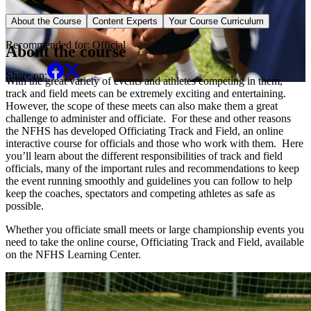
Sport Specific Course
About the Course
Content Experts
Your Course Curriculum
Recommended for:
Official
About the course
Share on:
With the great variety of events and athletes competing in them,
track and field meets can be extremely exciting and entertaining.
However, the scope of these meets can also make them a great
challenge to administer and officiate. For these and other reasons
the NFHS has developed Officiating Track and Field, an online
interactive course for officials and those who work with them. Here
you’ll learn about the different responsibilities of track and field
officials, many of the important rules and recommendations to keep
the event running smoothly and guidelines you can follow to help
keep the coaches, spectators and competing athletes as safe as
possible.
Whether you officiate small meets or large championship events you
need to take the online course, Officiating Track and Field, available
on the NFHS Learning Center.