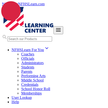
NFHS.org
NFHSLearn.com
NFHSLearn For You
Coaches
Officials
Administrators
Students
Parents
Performing Arts
Middle School
Credentials
School Honor Roll
Memberships
User Lookup
Help