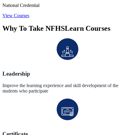
National Credential
View Courses
Why To Take NFHSLearn Courses
Leadership
Improve the learning experience and skill development of the
students who participate
Certificate