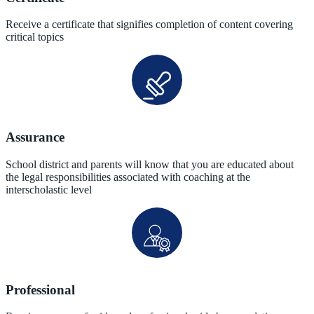
Receive a certificate that signifies completion of content covering
critical topics
Assurance
School district and parents will know that you are educated about
the legal responsibilities associated with coaching at the
interscholastic level
Professional