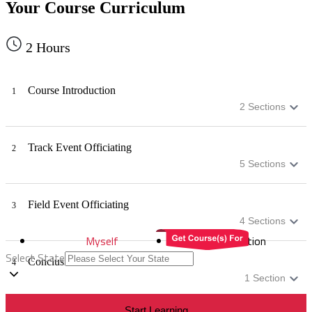
Your Course Curriculum
2
Hours
Course Introduction
1
2
Sections
Track Event Officiating
2
5
Sections
Field Event Officiating
3
4
Sections
Myself
Distribution
Select State
Conclusion
4
1
Section
Start Learning