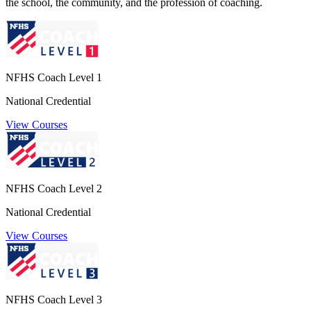
the school, the community, and the profession of coaching.
NFHS Coach Level 1
National Credential
View Courses
NFHS Coach Level 2
National Credential
View Courses
NFHS Coach Level 3