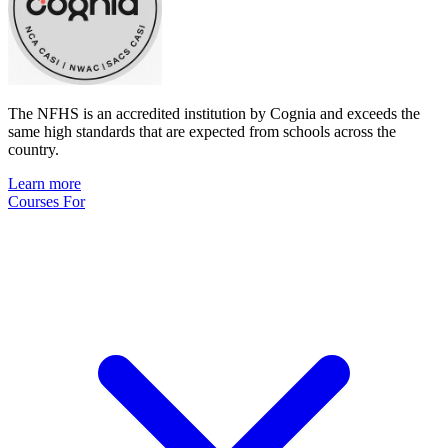
The NFHS is an accredited institution by Cognia and exceeds the
same high standards that are expected from schools across the
country.
Learn more
Courses For