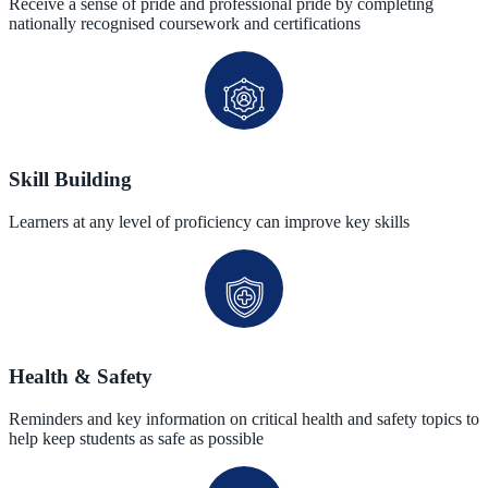
Receive a sense of pride and professional pride by completing
nationally recognised coursework and certifications
Skill Building
Learners at any level of proficiency can improve key skills
Health & Safety
Reminders and key information on critical health and safety topics to
help keep students as safe as possible