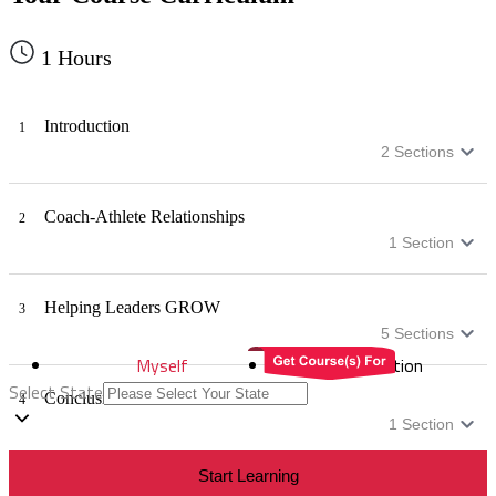
1
Hours
Introduction
1
2
Sections
Coach-Athlete Relationships
2
1
Section
Helping Leaders GROW
3
5
Sections
Myself
Distribution
Select State
Conclusion
4
1
Section
Start Learning