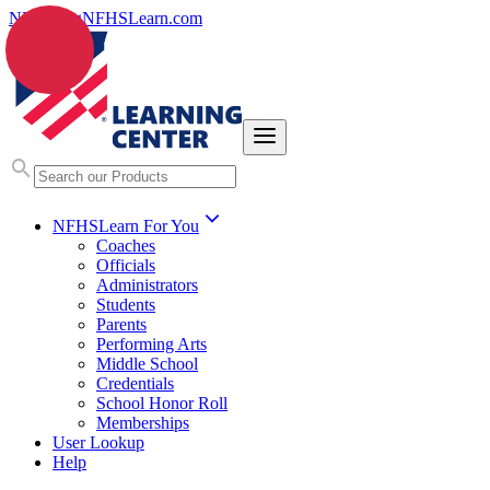
NFHS.org
NFHSLearn.com
NFHSLearn For You
Coaches
Officials
Administrators
Students
Parents
Performing Arts
Middle School
Credentials
School Honor Roll
Memberships
User Lookup
Help