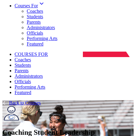
Courses For
Coaches
Students
Parents
Administrators
Officials
Performing Arts
Featured
COURSES FOR
Coaches
Students
Parents
Administrators
Officials
Performing Arts
Featured
Back to Courses
Coaching Student Leadership