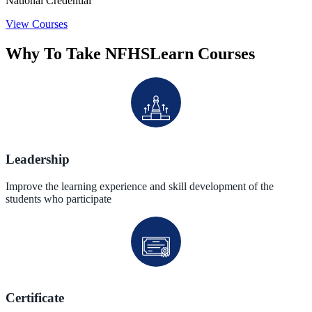
National Credential
View Courses
Why To Take NFHSLearn Courses
Leadership
Improve the learning experience and skill development of the
students who participate
Certificate