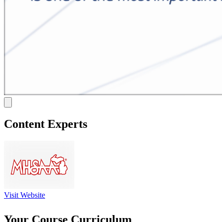
Content Experts
Visit Website
Your Course Curriculum