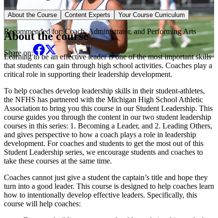
Elective Course
About the Course
Content Experts
Your Course Curriculum
Recommended for:
Coach, Administrator, and Performing Arts
About the course
Share on:
Learning to be an effective leader is one of the most important skills
that students can gain through high school activities. Coaches play a
critical role in supporting their leadership development.
To help coaches develop leadership skills in their student-athletes,
the NFHS has partnered with the Michigan High School Athletic
Association to bring you this course in our Student Leadership. This
course guides you through the content in our two student leadership
courses in this series: 1. Becoming a Leader, and 2. Leading Others,
and gives perspective to how a coach plays a role in leadership
development. For coaches and students to get the most out of this
Student Leadership series, we encourage students and coaches to
take these courses at the same time.
Coaches cannot just give a student the captain’s title and hope they
turn into a good leader. This course is designed to help coaches learn
how to intentionally develop effective leaders. Specifically, this
course will help coaches: