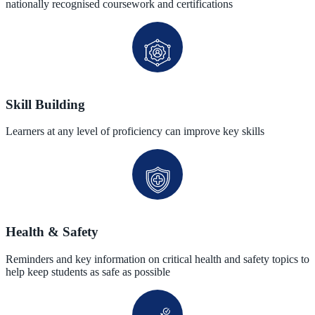
nationally recognised coursework and certifications
Skill Building
Learners at any level of proficiency can improve key skills
Health & Safety
Reminders and key information on critical health and safety topics to
help keep students as safe as possible