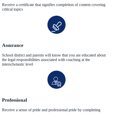
Receive a certificate that signifies completion of content covering
critical topics
Assurance
School district and parents will know that you are educated about
the legal responsibilities associated with coaching at the
interscholastic level
Professional
Receive a sense of pride and professional pride by completing