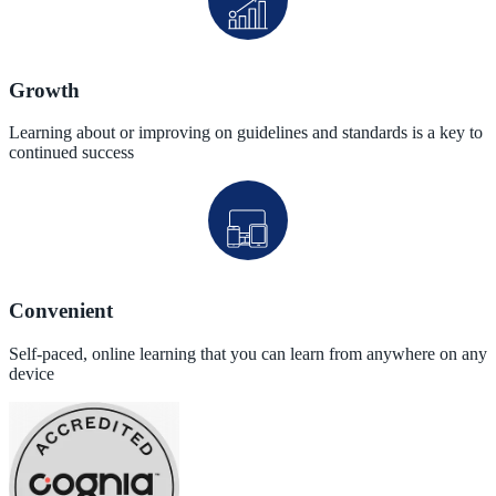
Growth
Learning about or improving on guidelines and standards is a key to
continued success
Convenient
Self-paced, online learning that you can learn from anywhere on any
device