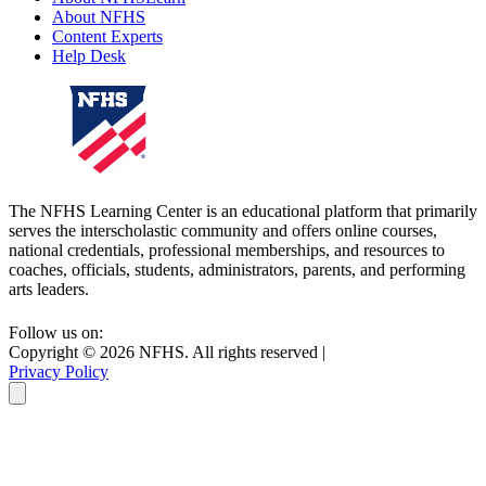
About NFHS
Content Experts
Help Desk
The NFHS Learning Center is an educational platform that primarily
serves the interscholastic community and offers online courses,
national credentials, professional memberships, and resources to
coaches, officials, students, administrators, parents, and performing
arts leaders.
Follow us on:
Copyright ©
2026
NFHS. All rights reserved
|
Privacy Policy