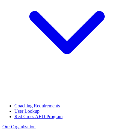
Coaching Requirements
User Lookup
Red Cross AED Program
Our Organization