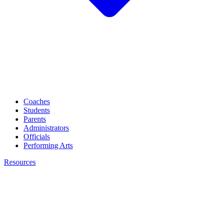
Coaches
Students
Parents
Administrators
Officials
Performing Arts
Resources