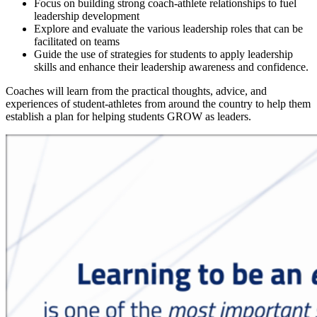
Focus on building strong coach-athlete relationships to fuel
leadership development
Explore and evaluate the various leadership roles that can be
facilitated on teams
Guide the use of strategies for students to apply leadership
skills and enhance their leadership awareness and confidence.
Coaches will learn from the practical thoughts, advice, and
experiences of student-athletes from around the country to help them
establish a plan for helping students GROW as leaders.