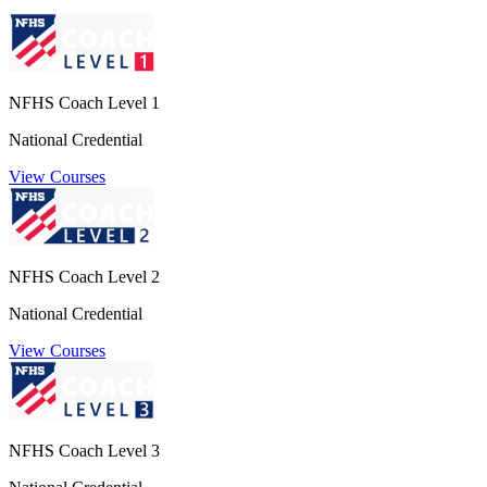
NFHS Coach Level 1
National Credential
View Courses
NFHS Coach Level 2
National Credential
View Courses
NFHS Coach Level 3