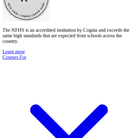
The NFHS is an accredited institution by Cognia and exceeds the
same high standards that are expected from schools across the
country.
Learn more
Courses For