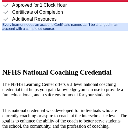
Approved for 1 Clock Hour
Certificate of Completion
Additional Resources
Every learner needs an account. Certificate names can't be changed in an
account with a completed course.
NFHS National Coaching Credential
The NFHS Learning Center offers a 3-level national coaching
credential that helps you gain knowledge you can use to provide a
fun, educational, and a safer environment for your students.
This national credential was developed for individuals who are
currently coaching or aspire to coach at the interscholastic level. The
goal is to enhance the ability of the coach to better serve students,
the school, the community, and the profession of coaching.