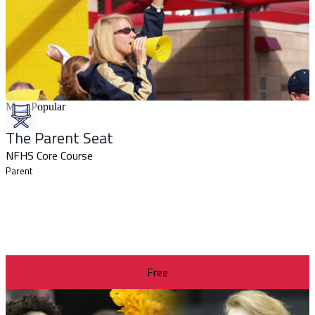
Most Popular
The Parent Seat
NFHS Core Course
Parent
Free