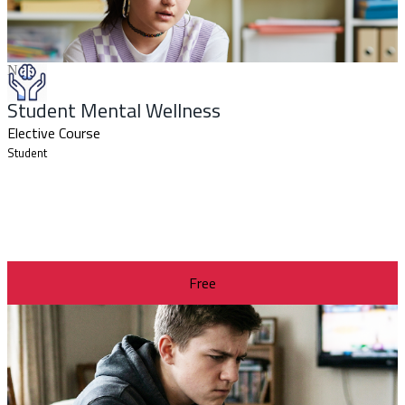
New
Student Mental Wellness
Elective Course
Student
Free