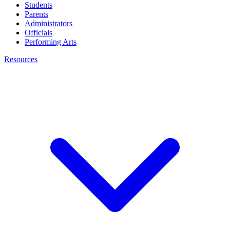
Students
Parents
Administrators
Officials
Performing Arts
Resources