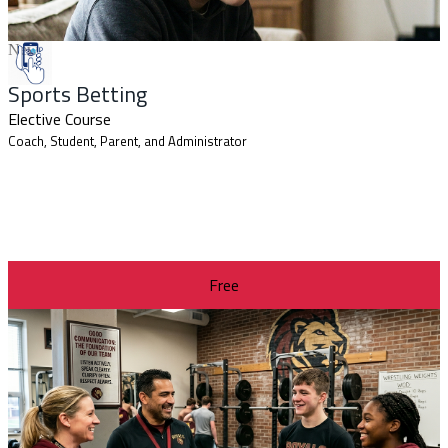
New
Sports Betting
Elective Course
Coach, Student, Parent, and Administrator
Free