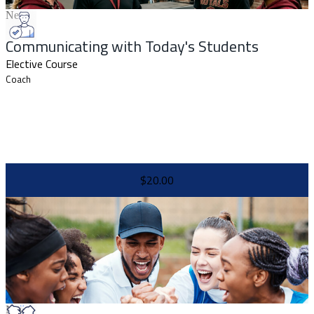
New
Communicating with Today's Students
Elective Course
Coach
$20.00
New