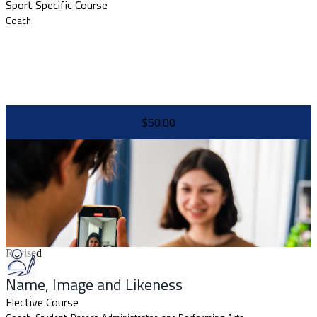
Sport Specific Course
Coach
$50.00
Revised
Name, Image and Likeness
Elective Course