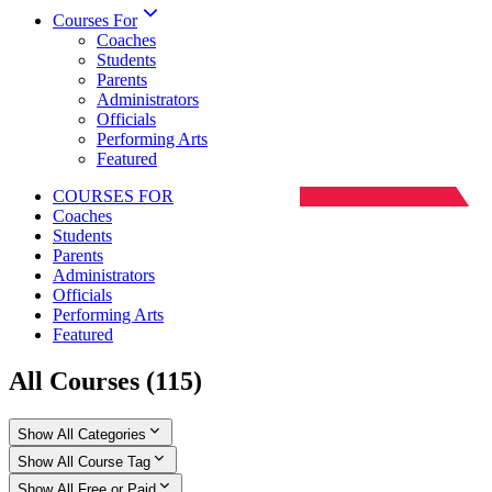
Courses For
Coaches
Students
Parents
Administrators
Officials
Performing Arts
Featured
COURSES FOR
Coaches
Students
Parents
Administrators
Officials
Performing Arts
Featured
All Courses
(
115
)
Show All Categories
Show All Course Tag
Show All Free or Paid