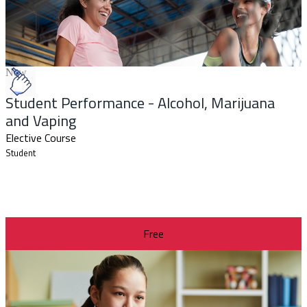
New
Student Performance - Alcohol, Marijuana
and Vaping
Elective Course
Student
Free