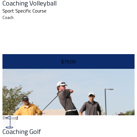
Coaching Volleyball
Sport Specific Course
Coach
$75.00
Revised
Coaching Golf