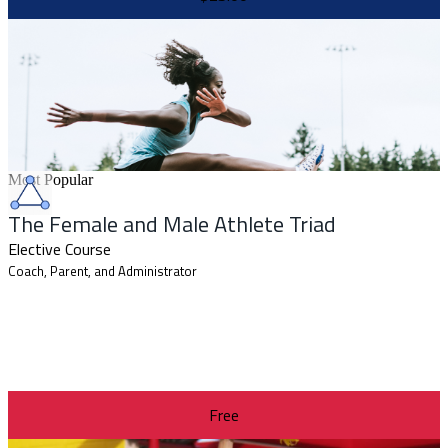
Most Popular
The Female and Male Athlete Triad
Elective Course
Coach, Parent, and Administrator
Free