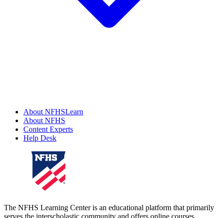
About NFHSLearn
About NFHS
Content Experts
Help Desk
The NFHS Learning Center is an educational platform that primarily
serves the interscholastic community and offers online courses,