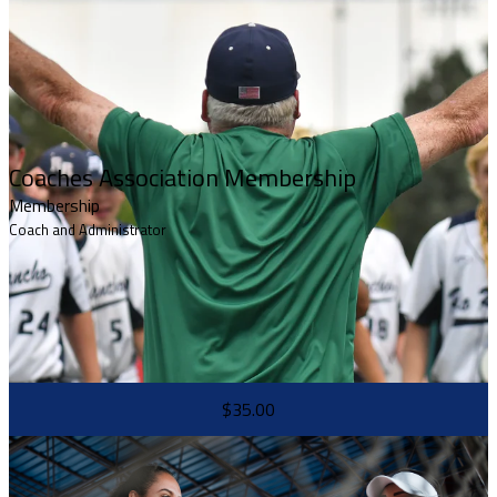
Coaches Association Membership
Membership
Coach and Administrator
$35.00