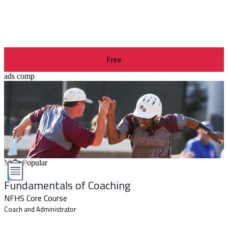
Free
ads comp
Most Popular
Fundamentals of Coaching
NFHS Core Course
Coach and Administrator