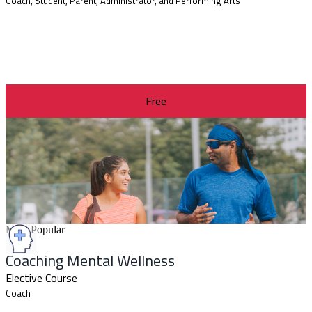
Coach, Student, Parent, Administrator, and Performing Arts
Free
Most Popular
Coaching Mental Wellness
Elective Course
Coach