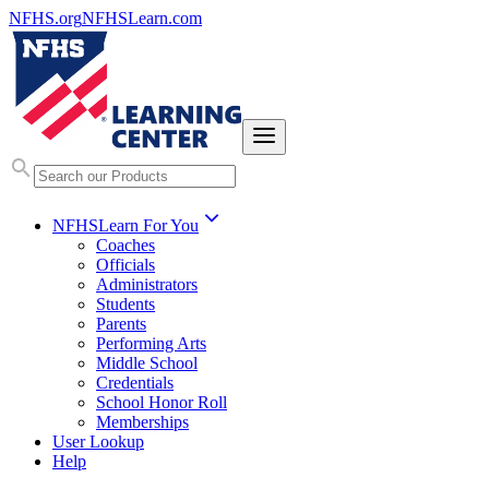
NFHS.org
NFHSLearn.com
NFHSLearn For You
Coaches
Officials
Administrators
Students
Parents
Performing Arts
Middle School
Credentials
School Honor Roll
Memberships
User Lookup
Help