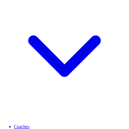
Coaches