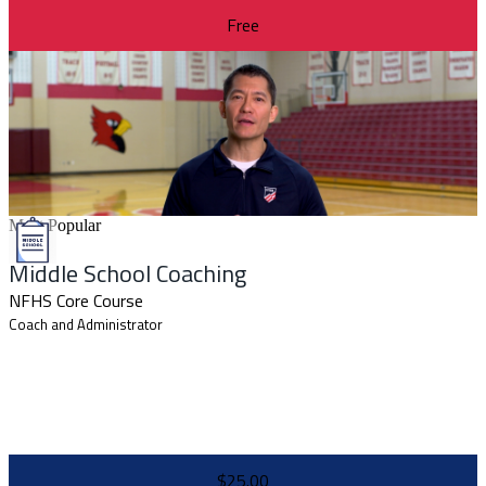
Free
Most Popular
Middle School Coaching
NFHS Core Course
Coach and Administrator
$25.00