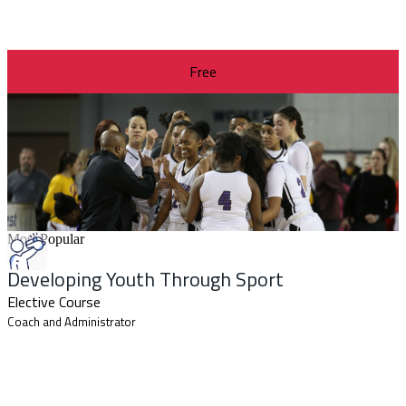
Free
Most Popular
Developing Youth Through Sport
Elective Course
Coach and Administrator