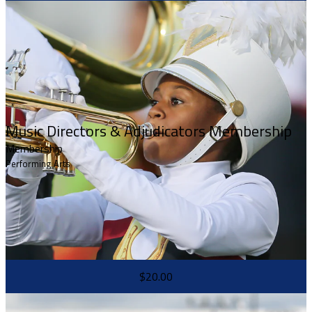
Music Directors & Adjudicators Membership
Membership
Performing Arts
$20.00