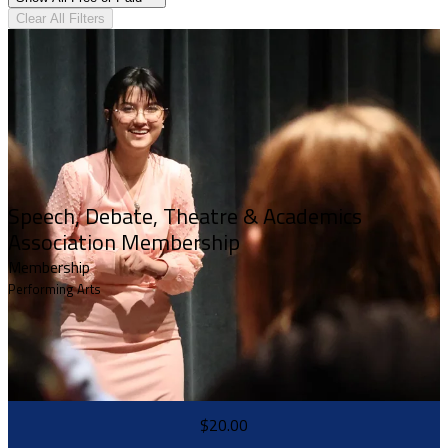
Clear All Filters
Speech, Debate, Theatre & Academics
Association Membership
Membership
Performing Arts
$20.00