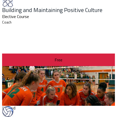
Building and Maintaining Positive Culture
Elective Course
Coach
Free
Revised