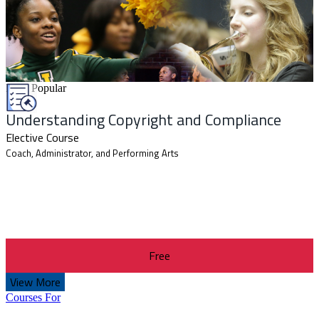
Most Popular
Understanding Copyright and Compliance
Elective Course
Coach, Administrator, and Performing Arts
Free
View More
Courses For