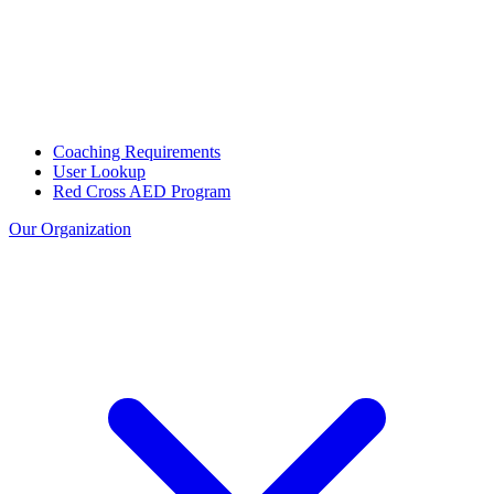
Coaching Requirements
User Lookup
Red Cross AED Program
Our Organization