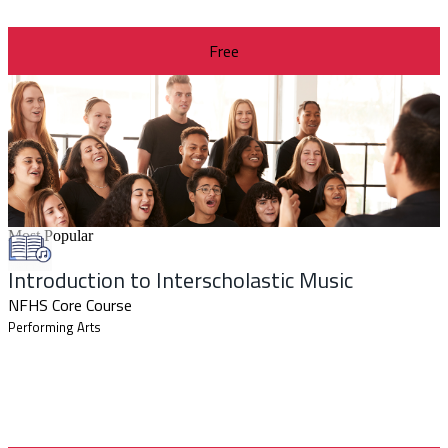
Free
Most Popular
Introduction to Interscholastic Music
NFHS Core Course
Performing Arts