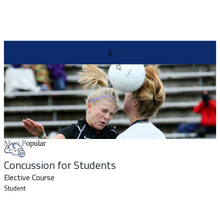
$
Most Popular
Concussion for Students
Elective Course
Student