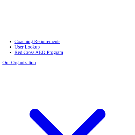
Coaching Requirements
User Lookup
Red Cross AED Program
Our Organization