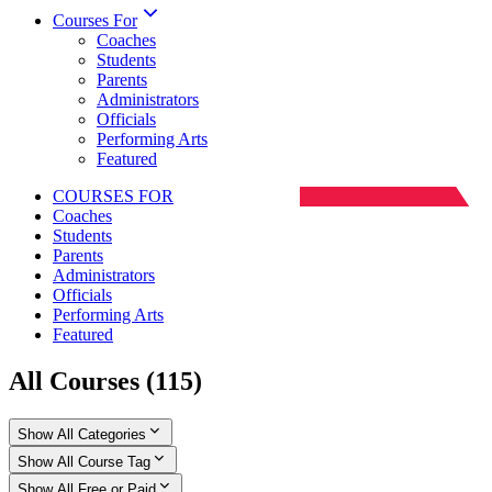
Courses For
Coaches
Students
Parents
Administrators
Officials
Performing Arts
Featured
COURSES FOR
Coaches
Students
Parents
Administrators
Officials
Performing Arts
Featured
All Courses
(
115
)
Show All Categories
Show All Course Tag
Show All Free or Paid