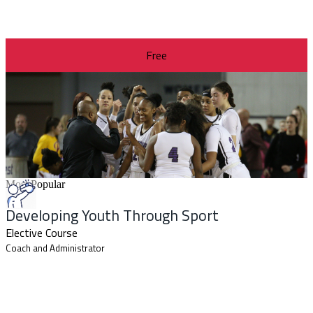
Free
Most Popular
Developing Youth Through Sport
Elective Course
Coach and Administrator