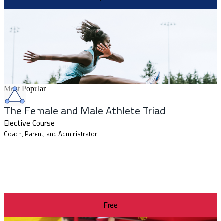
Most Popular
The Female and Male Athlete Triad
Elective Course
Coach, Parent, and Administrator
Free