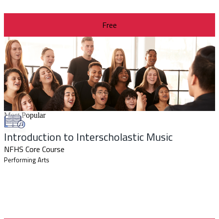
Free
Most Popular
Introduction to Interscholastic Music
NFHS Core Course
Performing Arts