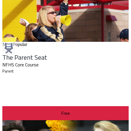
Most Popular
The Parent Seat
NFHS Core Course
Parent
Free