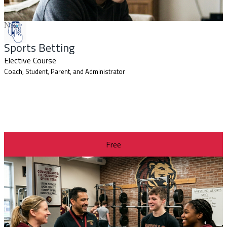
New
Sports Betting
Elective Course
Coach, Student, Parent, and Administrator
Free