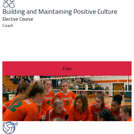
Building and Maintaining Positive Culture
Elective Course
Coach
Free
Revised