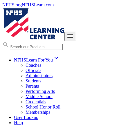
NFHS.org
NFHSLearn.com
NFHSLearn For You
Coaches
Officials
Administrators
Students
Parents
Performing Arts
Middle School
Credentials
School Honor Roll
Memberships
User Lookup
Help