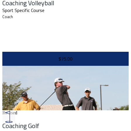
Coaching Volleyball
Sport Specific Course
Coach
$75.00
Revised
Coaching Golf