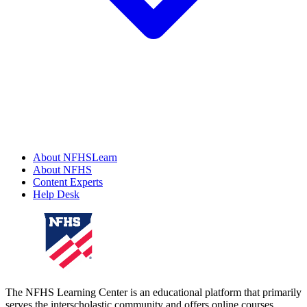
About NFHSLearn
About NFHS
Content Experts
Help Desk
The NFHS Learning Center is an educational platform that primarily
serves the interscholastic community and offers online courses,