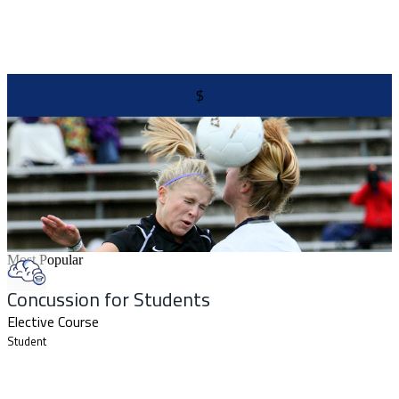
$
Most Popular
Concussion for Students
Elective Course
Student