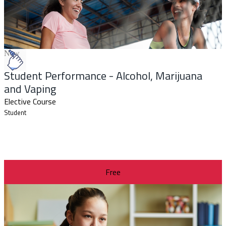
New
Student Performance - Alcohol, Marijuana
and Vaping
Elective Course
Student
Free