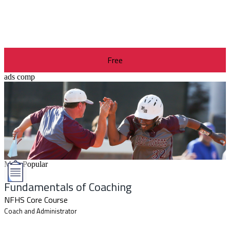
Free
ads comp
Most Popular
Fundamentals of Coaching
NFHS Core Course
Coach and Administrator