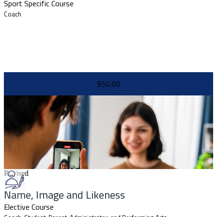
Sport Specific Course
Coach
$50.00
Revised
Name, Image and Likeness
Elective Course