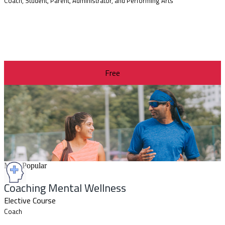
Coach, Student, Parent, Administrator, and Performing Arts
Free
Most Popular
Coaching Mental Wellness
Elective Course
Coach