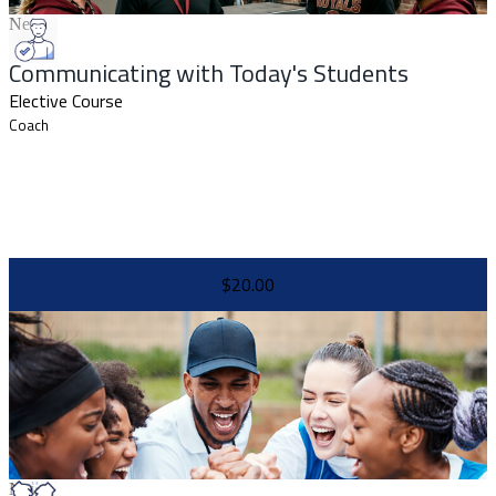
New
Communicating with Today's Students
Elective Course
Coach
$20.00
New