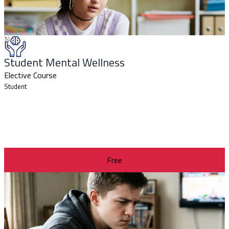
New
Student Mental Wellness
Elective Course
Student
Free