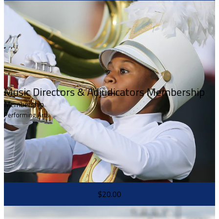
Music Directors & Adjudicators Membership
Membership
Performing Arts
$20.00