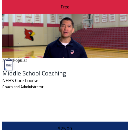
Free
Most Popular
Middle School Coaching
NFHS Core Course
Coach and Administrator
$25.00