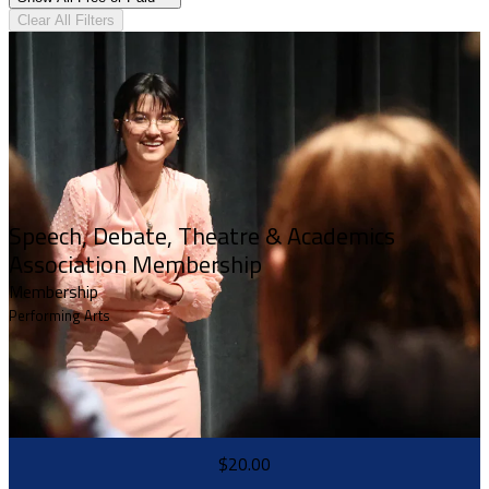
Clear All Filters
Speech, Debate, Theatre & Academics
Association Membership
Membership
Performing Arts
$20.00