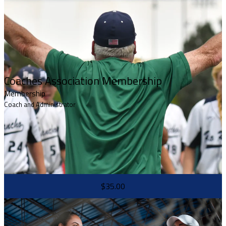
Coaches Association Membership
Membership
Coach and Administrator
$35.00