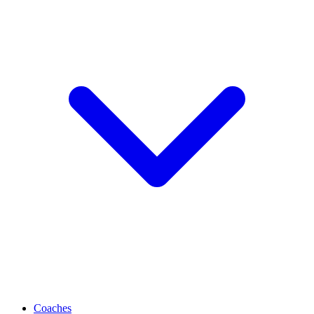
Coaches