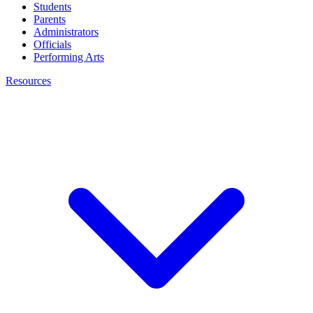
Students
Parents
Administrators
Officials
Performing Arts
Resources