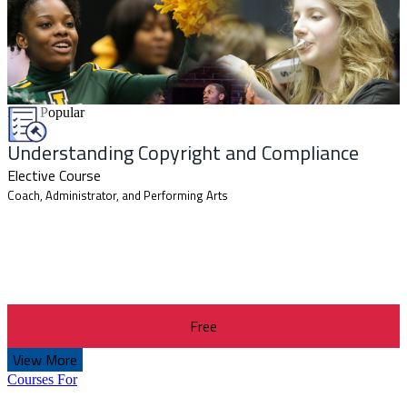
Most Popular
Understanding Copyright and Compliance
Elective Course
Coach, Administrator, and Performing Arts
Free
View More
Courses For